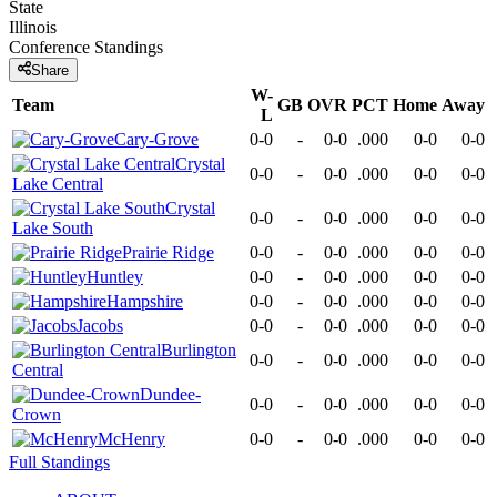
State
Illinois
Conference
Standings
Share
W-
Team
GB
OVR
PCT
Home
Away
L
Cary-Grove
0-0
-
0-0
.000
0-0
0-0
Crystal
0-0
-
0-0
.000
0-0
0-0
Lake Central
Crystal
0-0
-
0-0
.000
0-0
0-0
Lake South
Prairie Ridge
0-0
-
0-0
.000
0-0
0-0
Huntley
0-0
-
0-0
.000
0-0
0-0
Hampshire
0-0
-
0-0
.000
0-0
0-0
Jacobs
0-0
-
0-0
.000
0-0
0-0
Burlington
0-0
-
0-0
.000
0-0
0-0
Central
Dundee-
0-0
-
0-0
.000
0-0
0-0
Crown
McHenry
0-0
-
0-0
.000
0-0
0-0
Full Standings