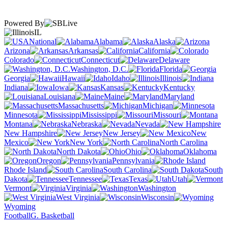
Powered By
IL
National
Alabama
Alaska
Arizona
Arkansas
California
Colorado
Connecticut
Delaware
Washington, D.C.
Florida
Georgia
Hawaii
Idaho
Illinois
Indiana
Iowa
Kansas
Kentucky
Louisiana
Maine
Maryland
Massachusetts
Michigan
Minnesota
Mississippi
Missouri
Montana
Nebraska
Nevada
New Hampshire
New Jersey
New
Mexico
New York
North Carolina
North Dakota
Ohio
Oklahoma
Oregon
Pennsylvania
Rhode Island
South Carolina
South
Dakota
Tennessee
Texas
Utah
Vermont
Virginia
Washington
West Virginia
Wisconsin
Wyoming
Football
G. Basketball