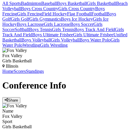
All Sports
Badminton
Baseball
Boys Basketball
Girls Basketball
Beach
Volleyball
Boys Cross Country
Girls Cross Country
Boys
Fencing
Girls Fencing
Field Hockey
Flag Football
Football
Boys
Golf
Girls Golf
Girls Gymnastics
Boys Ice Hockey
Girls Ice
Hockey
Boys Lacrosse
Girls Lacrosse
Boys Soccer
Girls
Soccer
Softball
Boys Tennis
Girls Tennis
Boys Track And Field
Girls
Track And Field
Boys Ultimate Frisbee
Girls Ultimate Frisbee
Unified
Basketball
Boys Volleyball
Girls Volleyball
Boys Water Polo
Girls
Water Polo
Wrestling
Girls Wrestling
Fox Valley
Girls Basketball
Illinois
Home
Scores
Standings
Conference
Info
Share
Name
Fox Valley
Sport
Girls Basketball