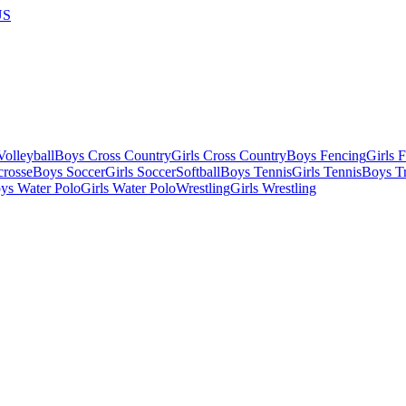
US
olleyball
Boys Cross Country
Girls Cross Country
Boys Fencing
Girls 
crosse
Boys Soccer
Girls Soccer
Softball
Boys Tennis
Girls Tennis
Boys Tr
ys Water Polo
Girls Water Polo
Wrestling
Girls Wrestling