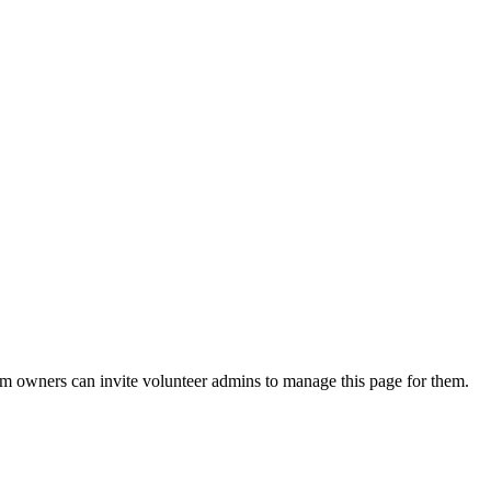
eam owners can invite volunteer admins to manage this page for them.