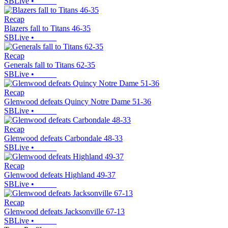
SBLive
•
Recap
Blazers fall to Titans 46-35
SBLive
•
Recap
Generals fall to Titans 62-35
SBLive
•
Recap
Glenwood defeats Quincy Notre Dame 51-36
SBLive
•
Recap
Glenwood defeats Carbondale 48-33
SBLive
•
Recap
Glenwood defeats Highland 49-37
SBLive
•
Recap
Glenwood defeats Jacksonville 67-13
SBLive
•