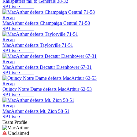
Railsplitters fall to Generals 38-32
SBLive
•
Recap
MacArthur defeats Champaign Central 71-58
SBLive
•
Recap
MacArthur defeats Taylorville 71-51
SBLive
•
Recap
MacArthur defeats Decatur Eisenhower 67-31
SBLive
•
Recap
Quincy Notre Dame defeats MacArthur 62-53
SBLive
•
Recap
MacArthur defeats Mt. Zion 58-51
SBLive
•
Team Profile
Unclaimed