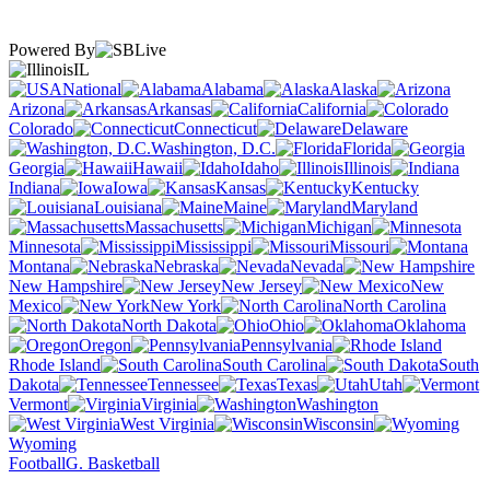
Powered By
IL
National
Alabama
Alaska
Arizona
Arkansas
California
Colorado
Connecticut
Delaware
Washington, D.C.
Florida
Georgia
Hawaii
Idaho
Illinois
Indiana
Iowa
Kansas
Kentucky
Louisiana
Maine
Maryland
Massachusetts
Michigan
Minnesota
Mississippi
Missouri
Montana
Nebraska
Nevada
New Hampshire
New Jersey
New
Mexico
New York
North Carolina
North Dakota
Ohio
Oklahoma
Oregon
Pennsylvania
Rhode Island
South Carolina
South
Dakota
Tennessee
Texas
Utah
Vermont
Virginia
Washington
West Virginia
Wisconsin
Wyoming
Football
G. Basketball