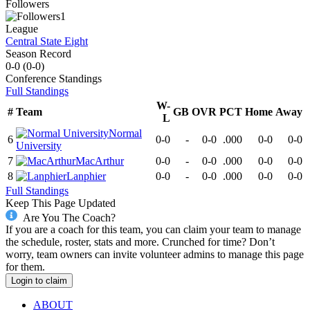
Followers
1
League
Central State Eight
Season Record
0-0
(
0-0
)
Conference
Standings
Full Standings
W-
#
Team
GB
OVR
PCT
Home
Away
L
Normal
6
0-0
-
0-0
.000
0-0
0-0
University
7
MacArthur
0-0
-
0-0
.000
0-0
0-0
8
Lanphier
0-0
-
0-0
.000
0-0
0-0
Full Standings
Keep This Page Updated
Are You The Coach?
If you are a coach for this team, you can claim your team to manage
the schedule, roster, stats and more. Crunched for time? Don’t
worry, team owners can invite volunteer admins to manage this page
for them.
Login to claim
ABOUT