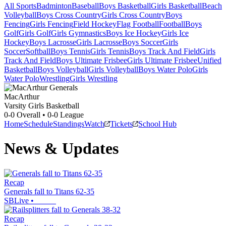
All Sports
Badminton
Baseball
Boys Basketball
Girls Basketball
Beach
Volleyball
Boys Cross Country
Girls Cross Country
Boys
Fencing
Girls Fencing
Field Hockey
Flag Football
Football
Boys
Golf
Girls Golf
Girls Gymnastics
Boys Ice Hockey
Girls Ice
Hockey
Boys Lacrosse
Girls Lacrosse
Boys Soccer
Girls
Soccer
Softball
Boys Tennis
Girls Tennis
Boys Track And Field
Girls
Track And Field
Boys Ultimate Frisbee
Girls Ultimate Frisbee
Unified
Basketball
Boys Volleyball
Girls Volleyball
Boys Water Polo
Girls
Water Polo
Wrestling
Girls Wrestling
MacArthur
Varsity Girls Basketball
0-0
Overall •
0-0
League
Home
Schedule
Standings
Watch
Tickets
School Hub
News & Updates
Recap
Generals fall to Titans 62-35
SBLive
•
Recap