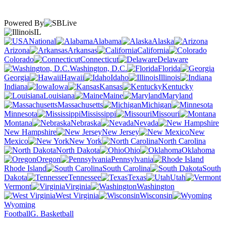
Powered By
IL
National
Alabama
Alaska
Arizona
Arkansas
California
Colorado
Connecticut
Delaware
Washington, D.C.
Florida
Georgia
Hawaii
Idaho
Illinois
Indiana
Iowa
Kansas
Kentucky
Louisiana
Maine
Maryland
Massachusetts
Michigan
Minnesota
Mississippi
Missouri
Montana
Nebraska
Nevada
New Hampshire
New Jersey
New
Mexico
New York
North Carolina
North Dakota
Ohio
Oklahoma
Oregon
Pennsylvania
Rhode Island
South Carolina
South
Dakota
Tennessee
Texas
Utah
Vermont
Virginia
Washington
West Virginia
Wisconsin
Wyoming
Football
G. Basketball