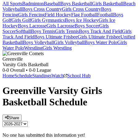
All Sports
Badminton
Baseball
Boys Basketball
Girls Basketball
Beach
Volleyball
Boys Cross Country
Girls Cross Country
Boys
Fencing
Girls Fencing
Field Hockey
Flag Football
Football
Boys
Golf
Girls Golf
Girls Gymnastics
Boys Ice Hockey
Girls Ice
Hockey
Boys Lacrosse
Girls Lacrosse
Boys Soccer
Girls
Soccer
Softball
Boys Tennis
Girls Tennis
Boys Track And Field
Girls
Track And Field
Boys Ultimate Frisbee
Girls Ultimate Frisbee
Unified
Basketball
Boys Volleyball
Girls Volleyball
Boys Water Polo
Girls
Water Polo
Wrestling
Girls Wrestling
Greenville
Varsity Girls Basketball
0-0
Overall •
0-0
League
Home
Schedule
Standings
Watch
School Hub
Greenville
Varsity
Girls
Basketball
Schedule
Share
No one has submitted this information yet!