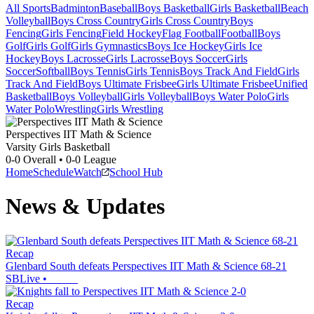
All Sports
Badminton
Baseball
Boys Basketball
Girls Basketball
Beach
Volleyball
Boys Cross Country
Girls Cross Country
Boys
Fencing
Girls Fencing
Field Hockey
Flag Football
Football
Boys
Golf
Girls Golf
Girls Gymnastics
Boys Ice Hockey
Girls Ice
Hockey
Boys Lacrosse
Girls Lacrosse
Boys Soccer
Girls
Soccer
Softball
Boys Tennis
Girls Tennis
Boys Track And Field
Girls
Track And Field
Boys Ultimate Frisbee
Girls Ultimate Frisbee
Unified
Basketball
Boys Volleyball
Girls Volleyball
Boys Water Polo
Girls
Water Polo
Wrestling
Girls Wrestling
Perspectives IIT Math & Science
Varsity Girls Basketball
0-0
Overall •
0-0
League
Home
Schedule
Watch
School Hub
News & Updates
Recap
Glenbard South defeats Perspectives IIT Math & Science 68-21
SBLive
•
Recap