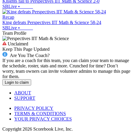
Knights fall to Perspectives IIT Math & Science 2-0
SBLive
•
Recap
King defeats Perspectives IIT Math & Science 58-24
SBLive
•
Team Profile
Unclaimed
Keep This Page Updated
Are You The Coach?
If you are a coach for this team, you can claim your team to manage
the schedule, roster, stats and more. Crunched for time? Don’t
worry, team owners can invite volunteer admins to manage this page
for them.
Login to claim
ABOUT
SUPPORT
PRIVACY POLICY
TERMS & CONDITIONS
YOUR PRIVACY CHOICES
Copyright
2026
Scorebook Live, Inc.