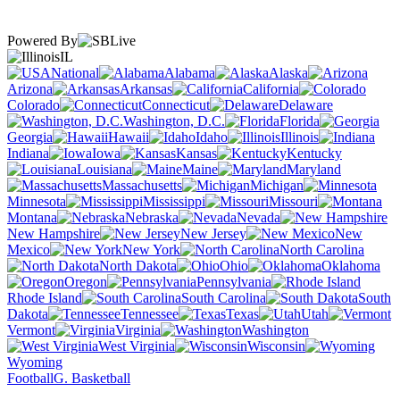
Powered By
IL
National
Alabama
Alaska
Arizona
Arkansas
California
Colorado
Connecticut
Delaware
Washington, D.C.
Florida
Georgia
Hawaii
Idaho
Illinois
Indiana
Iowa
Kansas
Kentucky
Louisiana
Maine
Maryland
Massachusetts
Michigan
Minnesota
Mississippi
Missouri
Montana
Nebraska
Nevada
New Hampshire
New Jersey
New
Mexico
New York
North Carolina
North Dakota
Ohio
Oklahoma
Oregon
Pennsylvania
Rhode Island
South Carolina
South
Dakota
Tennessee
Texas
Utah
Vermont
Virginia
Washington
West Virginia
Wisconsin
Wyoming
Football
G. Basketball