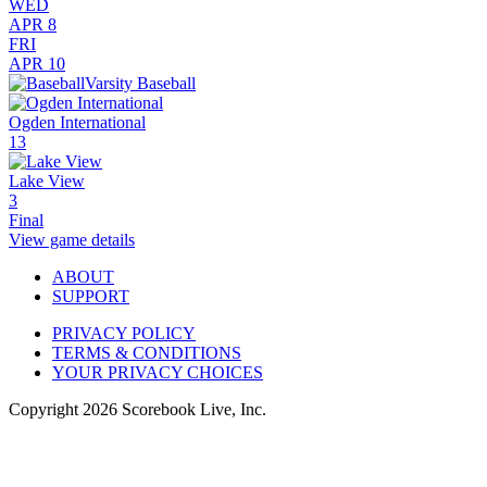
WED
APR 8
FRI
APR 10
Varsity Baseball
Ogden International
13
Lake View
3
Final
View game details
ABOUT
SUPPORT
PRIVACY POLICY
TERMS & CONDITIONS
YOUR PRIVACY CHOICES
Copyright
2026
Scorebook Live, Inc.