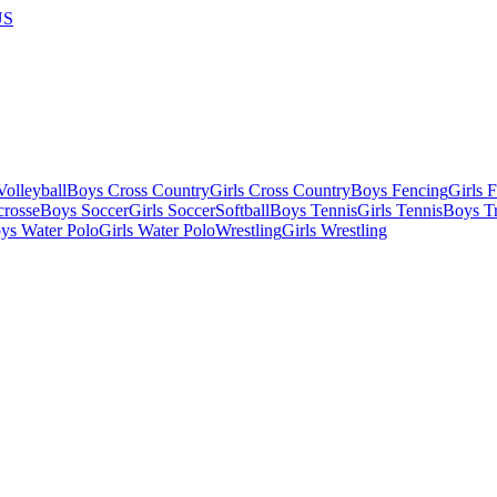
US
olleyball
Boys Cross Country
Girls Cross Country
Boys Fencing
Girls 
crosse
Boys Soccer
Girls Soccer
Softball
Boys Tennis
Girls Tennis
Boys Tr
ys Water Polo
Girls Water Polo
Wrestling
Girls Wrestling