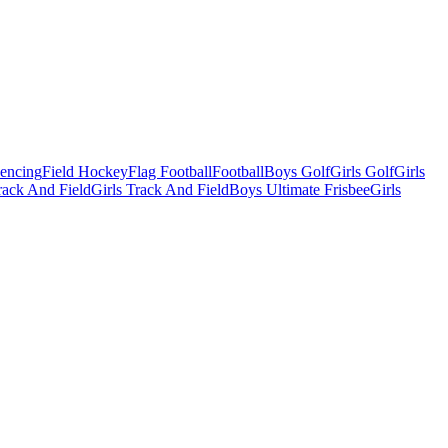
Fencing
Field Hockey
Flag Football
Football
Boys Golf
Girls Golf
Girls
ack And Field
Girls Track And Field
Boys Ultimate Frisbee
Girls