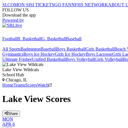
SI.COM
ON SI
SI TICKETS
GO FAN
NFHS NETWORK
ABOUT 
FOLLOW US
Download the app
Powered by
Football
B. Basketball
G. Basketball
Baseball
All Sports
Badminton
Baseball
Boys Basketball
Girls Basketball
Beach V
Gymnastics
Boys Ice Hockey
Girls Ice Hockey
Boys Lacrosse
Girls La
Ultimate Frisbee
Unified Basketball
Boys Volleyball
Girls Volleyball
Bo
Lake View
Wildcats
School Hub
Chicago, IL
Home
Teams
Scores
Watch
Lake View Scores
Share
MON
APR 6