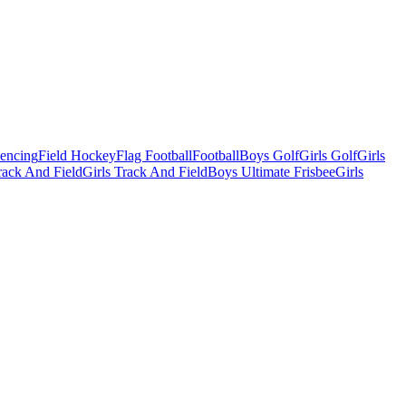
Fencing
Field Hockey
Flag Football
Football
Boys Golf
Girls Golf
Girls
ack And Field
Girls Track And Field
Boys Ultimate Frisbee
Girls