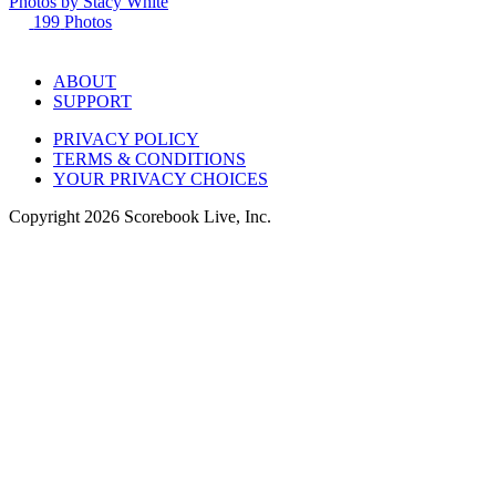
Photos by
Stacy
White
199
Photos
ABOUT
SUPPORT
PRIVACY POLICY
TERMS & CONDITIONS
YOUR PRIVACY CHOICES
Copyright
2026
Scorebook Live, Inc.