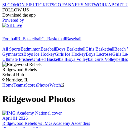
SI.COM
ON SI
SI TICKETS
GO FAN
NFHS NETWORK
ABOUT 
FOLLOW US
Download the app
Powered by
Football
B. Basketball
G. Basketball
Baseball
All Sports
Badminton
Baseball
Boys Basketball
Girls Basketball
Beach V
Gymnastics
Boys Ice Hockey
Girls Ice Hockey
Boys Lacrosse
Girls La
Ultimate Frisbee
Unified Basketball
Boys Volleyball
Girls Volleyball
Bo
Ridgewood
Rebels
School Hub
Norridge, IL
Home
Teams
Scores
Photos
Watch
Ridgewood
Photos
April 01 2026
Ridgewood Rebels vs IMG Academy Ascenders