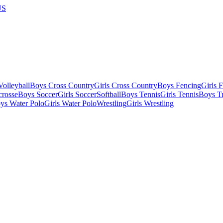
US
olleyball
Boys Cross Country
Girls Cross Country
Boys Fencing
Girls 
crosse
Boys Soccer
Girls Soccer
Softball
Boys Tennis
Girls Tennis
Boys Tr
ys Water Polo
Girls Water Polo
Wrestling
Girls Wrestling