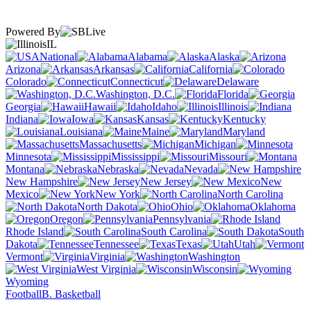
Powered By
IL
National
Alabama
Alaska
Arizona
Arkansas
California
Colorado
Connecticut
Delaware
Washington, D.C.
Florida
Georgia
Hawaii
Idaho
Illinois
Indiana
Iowa
Kansas
Kentucky
Louisiana
Maine
Maryland
Massachusetts
Michigan
Minnesota
Mississippi
Missouri
Montana
Nebraska
Nevada
New Hampshire
New Jersey
New
Mexico
New York
North Carolina
North Dakota
Ohio
Oklahoma
Oregon
Pennsylvania
Rhode Island
South Carolina
South
Dakota
Tennessee
Texas
Utah
Vermont
Virginia
Washington
West Virginia
Wisconsin
Wyoming
Football
B. Basketball