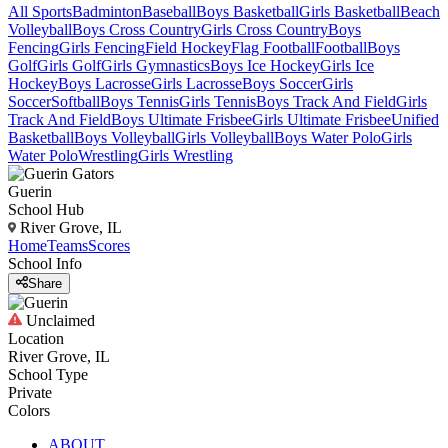
All Sports
Badminton
Baseball
Boys Basketball
Girls Basketball
Beach
Volleyball
Boys Cross Country
Girls Cross Country
Boys
Fencing
Girls Fencing
Field Hockey
Flag Football
Football
Boys
Golf
Girls Golf
Girls Gymnastics
Boys Ice Hockey
Girls Ice
Hockey
Boys Lacrosse
Girls Lacrosse
Boys Soccer
Girls
Soccer
Softball
Boys Tennis
Girls Tennis
Boys Track And Field
Girls
Track And Field
Boys Ultimate Frisbee
Girls Ultimate Frisbee
Unified
Basketball
Boys Volleyball
Girls Volleyball
Boys Water Polo
Girls
Water Polo
Wrestling
Girls Wrestling
Guerin
School Hub
River Grove, IL
Home
Teams
Scores
School Info
Share
Unclaimed
Location
River Grove, IL
School Type
Private
Colors
ABOUT