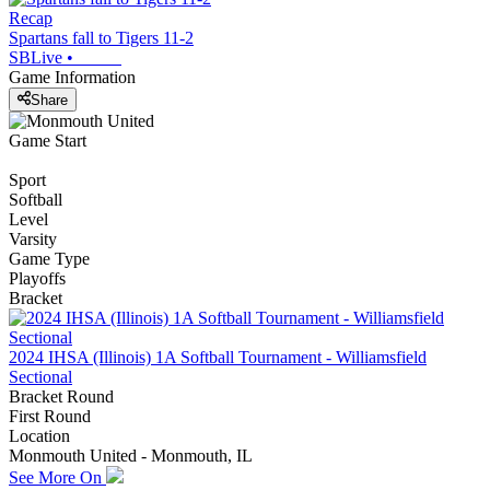
Recap
Spartans fall to Tigers 11-2
SBLive
•
Game Information
Share
Game Start
Sport
Softball
Level
Varsity
Game Type
Playoffs
Bracket
2024 IHSA (Illinois) 1A Softball Tournament - Williamsfield
Sectional
Bracket Round
First Round
Location
Monmouth United - Monmouth, IL
See More On