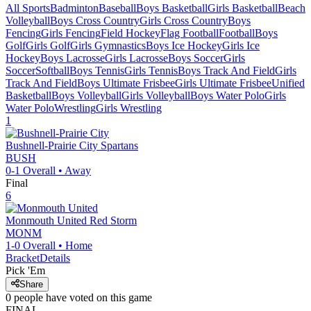
All Sports
Badminton
Baseball
Boys Basketball
Girls Basketball
Beach
Volleyball
Boys Cross Country
Girls Cross Country
Boys
Fencing
Girls Fencing
Field Hockey
Flag Football
Football
Boys
Golf
Girls Golf
Girls Gymnastics
Boys Ice Hockey
Girls Ice
Hockey
Boys Lacrosse
Girls Lacrosse
Boys Soccer
Girls
Soccer
Softball
Boys Tennis
Girls Tennis
Boys Track And Field
Girls
Track And Field
Boys Ultimate Frisbee
Girls Ultimate Frisbee
Unified
Basketball
Boys Volleyball
Girls Volleyball
Boys Water Polo
Girls
Water Polo
Wrestling
Girls Wrestling
1
Bushnell-Prairie City
Spartans
BUSH
0-1
Overall •
Away
Final
6
Monmouth United
Red Storm
MONM
1-0
Overall •
Home
Bracket
Details
Pick 'Em
Share
0
people have
voted on this game
FINAL