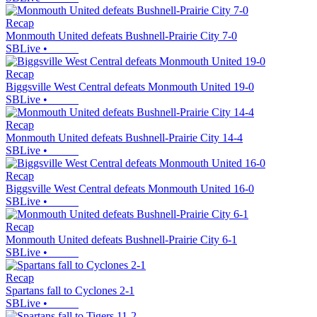
Recap
Monmouth United defeats Bushnell-Prairie City 7-0
SBLive
•
Recap
Biggsville West Central defeats Monmouth United 19-0
SBLive
•
Recap
Monmouth United defeats Bushnell-Prairie City 14-4
SBLive
•
Recap
Biggsville West Central defeats Monmouth United 16-0
SBLive
•
Recap
Monmouth United defeats Bushnell-Prairie City 6-1
SBLive
•
Recap
Spartans fall to Cyclones 2-1
SBLive
•