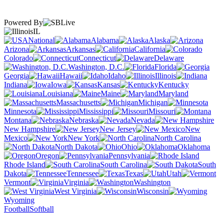
Powered By
IL
National
Alabama
Alaska
Arizona
Arkansas
California
Colorado
Connecticut
Delaware
Washington, D.C.
Florida
Georgia
Hawaii
Idaho
Illinois
Indiana
Iowa
Kansas
Kentucky
Louisiana
Maine
Maryland
Massachusetts
Michigan
Minnesota
Mississippi
Missouri
Montana
Nebraska
Nevada
New Hampshire
New Jersey
New
Mexico
New York
North Carolina
North Dakota
Ohio
Oklahoma
Oregon
Pennsylvania
Rhode Island
South Carolina
South
Dakota
Tennessee
Texas
Utah
Vermont
Virginia
Washington
West Virginia
Wisconsin
Wyoming
Football
Softball