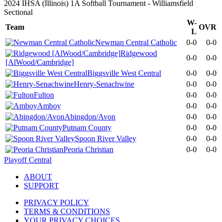
2024 IHSA (Illinois) 1A Softball Tournament - Williamsfield
Sectional
W-
Team
OVR
L
Newman Central Catholic
0-0
0-0
Ridgewood
0-0
0-0
[AlWood/Cambridge]
Biggsville West Central
0-0
0-0
Henry-Senachwine
0-0
0-0
Fulton
0-0
0-0
Amboy
0-0
0-0
Abingdon/Avon
0-0
0-0
Putnam County
0-0
0-0
Spoon River Valley
0-0
0-0
Peoria Christian
0-0
0-0
Playoff Central
ABOUT
SUPPORT
PRIVACY POLICY
TERMS & CONDITIONS
YOUR PRIVACY CHOICES