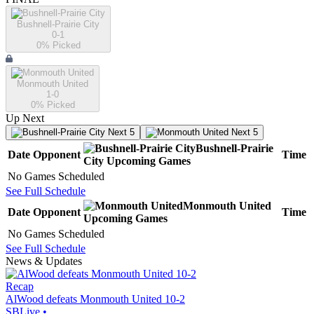
Bushnell-Prairie City
0-1
0
% Picked
Monmouth United
1-0
0
% Picked
Up Next
Next 5
Next 5
Bushnell-Prairie
Date
Opponent
Time
City
Upcoming
Games
No Games Scheduled
See Full Schedule
Monmouth United
Date
Opponent
Time
Upcoming
Games
No Games Scheduled
See Full Schedule
News & Updates
Recap
AlWood defeats Monmouth United 10-2
SBLive
•