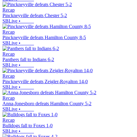
Recap
Pinckneyville defeats Chester 5-2
SBLive
•
Recap
Pinckneyville defeats Hamilton County 8-5
SBLive
•
Recap
Panthers fall to Indians 6-2
SBLive
•
Recap
Pinckneyville defeats Zeigler-Royalton 14-0
SBLive
•
Recap
Anna-Jonesboro defeats Hamilton County 5-2
SBLive
•
Recap
Bulldogs fall to Foxes 1-0
SBLive
•