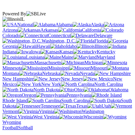
Powered By
IL
National
Alabama
Alaska
Arizona
Arkansas
California
Colorado
Connecticut
Delaware
Washington, D.C.
Florida
Georgia
Hawaii
Idaho
Illinois
Indiana
Iowa
Kansas
Kentucky
Louisiana
Maine
Maryland
Massachusetts
Michigan
Minnesota
Mississippi
Missouri
Montana
Nebraska
Nevada
New Hampshire
New Jersey
New
Mexico
New York
North Carolina
North Dakota
Ohio
Oklahoma
Oregon
Pennsylvania
Rhode Island
South Carolina
South
Dakota
Tennessee
Texas
Utah
Vermont
Virginia
Washington
West Virginia
Wisconsin
Wyoming
Football
Softball