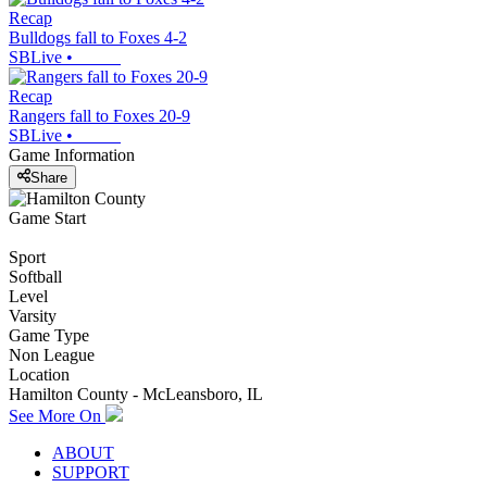
Recap
Bulldogs fall to Foxes 4-2
SBLive
•
Recap
Rangers fall to Foxes 20-9
SBLive
•
Game Information
Share
Game Start
Sport
Softball
Level
Varsity
Game Type
Non League
Location
Hamilton County - McLeansboro, IL
See More On
ABOUT
SUPPORT