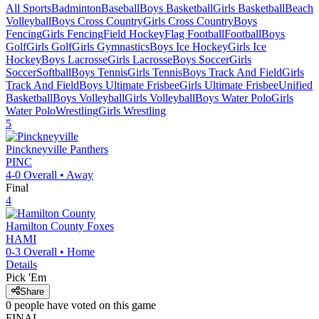
All Sports
Badminton
Baseball
Boys Basketball
Girls Basketball
Beach
Volleyball
Boys Cross Country
Girls Cross Country
Boys
Fencing
Girls Fencing
Field Hockey
Flag Football
Football
Boys
Golf
Girls Golf
Girls Gymnastics
Boys Ice Hockey
Girls Ice
Hockey
Boys Lacrosse
Girls Lacrosse
Boys Soccer
Girls
Soccer
Softball
Boys Tennis
Girls Tennis
Boys Track And Field
Girls
Track And Field
Boys Ultimate Frisbee
Girls Ultimate Frisbee
Unified
Basketball
Boys Volleyball
Girls Volleyball
Boys Water Polo
Girls
Water Polo
Wrestling
Girls Wrestling
5
Pinckneyville
Panthers
PINC
4-0
Overall •
Away
Final
4
Hamilton County
Foxes
HAMI
0-3
Overall •
Home
Details
Pick 'Em
Share
0
people have
voted on this game
FINAL