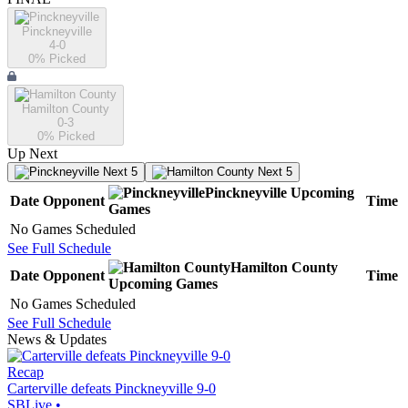
Pinckneyville
4-0
0
% Picked
Hamilton County
0-3
0
% Picked
Up Next
Next 5
Next 5
Pinckneyville
Upcoming
Date
Opponent
Time
Games
No Games Scheduled
See Full Schedule
Hamilton County
Date
Opponent
Time
Upcoming
Games
No Games Scheduled
See Full Schedule
News & Updates
Recap
Carterville defeats Pinckneyville 9-0
SBLive
•