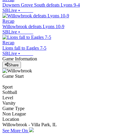
Downers Grove South defeats Lyons 9-4
SBLive
•
Recap
Willowbrook defeats Lyons 10-9
SBLive
•
Recap
Lions fall to Eagles 7-5
SBLive
•
Game Information
Share
Game Start
Sport
Softball
Level
Varsity
Game Type
Non League
Location
Willowbrook - Villa Park, IL
See More On