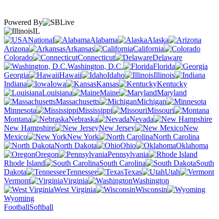
Powered By
IL
National
Alabama
Alaska
Arizona
Arkansas
California
Colorado
Connecticut
Delaware
Washington, D.C.
Florida
Georgia
Hawaii
Idaho
Illinois
Indiana
Iowa
Kansas
Kentucky
Louisiana
Maine
Maryland
Massachusetts
Michigan
Minnesota
Mississippi
Missouri
Montana
Nebraska
Nevada
New Hampshire
New Jersey
New
Mexico
New York
North Carolina
North Dakota
Ohio
Oklahoma
Oregon
Pennsylvania
Rhode Island
South Carolina
South
Dakota
Tennessee
Texas
Utah
Vermont
Virginia
Washington
West Virginia
Wisconsin
Wyoming
Football
Softball