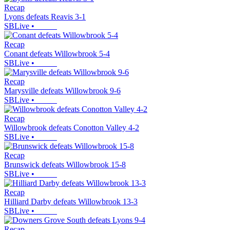
Recap
Lyons defeats Reavis 3-1
SBLive
•
Recap
Conant defeats Willowbrook 5-4
SBLive
•
Recap
Marysville defeats Willowbrook 9-6
SBLive
•
Recap
Willowbrook defeats Conotton Valley 4-2
SBLive
•
Recap
Brunswick defeats Willowbrook 15-8
SBLive
•
Recap
Hilliard Darby defeats Willowbrook 13-3
SBLive
•
Recap