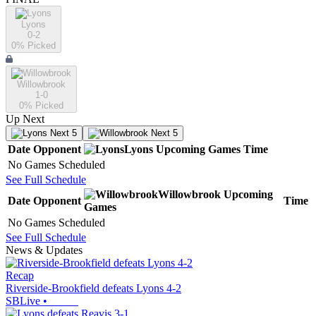
Lyons
0-2
0
% Picked
Willowbrook
1-0
0
% Picked
Up Next
Next 5
Next 5
Date
Opponent
Lyons
Upcoming
Games
Time
No Games Scheduled
See Full Schedule
Willowbrook
Upcoming
Date
Opponent
Time
Games
No Games Scheduled
See Full Schedule
News & Updates
Recap
Riverside-Brookfield defeats Lyons 4-2
SBLive
•