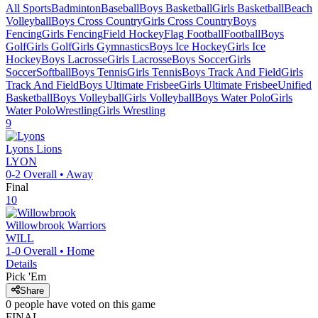
All Sports
Badminton
Baseball
Boys Basketball
Girls Basketball
Beach
Volleyball
Boys Cross Country
Girls Cross Country
Boys
Fencing
Girls Fencing
Field Hockey
Flag Football
Football
Boys
Golf
Girls Golf
Girls Gymnastics
Boys Ice Hockey
Girls Ice
Hockey
Boys Lacrosse
Girls Lacrosse
Boys Soccer
Girls
Soccer
Softball
Boys Tennis
Girls Tennis
Boys Track And Field
Girls
Track And Field
Boys Ultimate Frisbee
Girls Ultimate Frisbee
Unified
Basketball
Boys Volleyball
Girls Volleyball
Boys Water Polo
Girls
Water Polo
Wrestling
Girls Wrestling
9
Lyons
Lions
LYON
0-2
Overall •
Away
Final
10
Willowbrook
Warriors
WILL
1-0
Overall •
Home
Details
Pick 'Em
Share
0
people have
voted on this game
FINAL