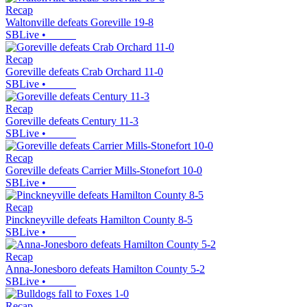
Recap
Waltonville defeats Goreville 19-8
SBLive
•
Recap
Goreville defeats Crab Orchard 11-0
SBLive
•
Recap
Goreville defeats Century 11-3
SBLive
•
Recap
Goreville defeats Carrier Mills-Stonefort 10-0
SBLive
•
Recap
Pinckneyville defeats Hamilton County 8-5
SBLive
•
Recap
Anna-Jonesboro defeats Hamilton County 5-2
SBLive
•
Recap