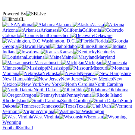
Powered By
IL
National
Alabama
Alaska
Arizona
Arkansas
California
Colorado
Connecticut
Delaware
Washington, D.C.
Florida
Georgia
Hawaii
Idaho
Illinois
Indiana
Iowa
Kansas
Kentucky
Louisiana
Maine
Maryland
Massachusetts
Michigan
Minnesota
Mississippi
Missouri
Montana
Nebraska
Nevada
New Hampshire
New Jersey
New
Mexico
New York
North Carolina
North Dakota
Ohio
Oklahoma
Oregon
Pennsylvania
Rhode Island
South Carolina
South
Dakota
Tennessee
Texas
Utah
Vermont
Virginia
Washington
West Virginia
Wisconsin
Wyoming
Football
Softball