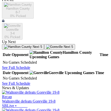
Hamilton County
8-7
0
% Picked
Goreville
3-4
0
% Picked
Up Next
Next 5
Next 5
Hamilton County
Date
Opponent
Time
Upcoming
Games
No Games Scheduled
See Full Schedule
Date
Opponent
Goreville
Upcoming
Games
Time
No Games Scheduled
See Full Schedule
News & Updates
Recap
Waltonville defeats Goreville 19-8
SBLive
•