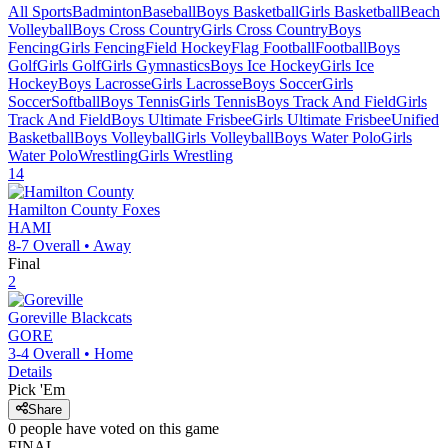
All Sports
Badminton
Baseball
Boys Basketball
Girls Basketball
Beach
Volleyball
Boys Cross Country
Girls Cross Country
Boys
Fencing
Girls Fencing
Field Hockey
Flag Football
Football
Boys
Golf
Girls Golf
Girls Gymnastics
Boys Ice Hockey
Girls Ice
Hockey
Boys Lacrosse
Girls Lacrosse
Boys Soccer
Girls
Soccer
Softball
Boys Tennis
Girls Tennis
Boys Track And Field
Girls
Track And Field
Boys Ultimate Frisbee
Girls Ultimate Frisbee
Unified
Basketball
Boys Volleyball
Girls Volleyball
Boys Water Polo
Girls
Water Polo
Wrestling
Girls Wrestling
14
Hamilton County
Foxes
HAMI
8-7
Overall •
Away
Final
2
Goreville
Blackcats
GORE
3-4
Overall •
Home
Details
Pick 'Em
Share
0
people have
voted on this game
FINAL