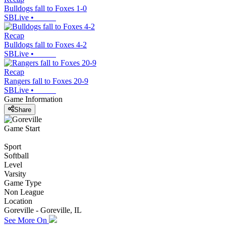
Bulldogs fall to Foxes 1-0
SBLive
•
Recap
Bulldogs fall to Foxes 4-2
SBLive
•
Recap
Rangers fall to Foxes 20-9
SBLive
•
Game Information
Share
Game Start
Sport
Softball
Level
Varsity
Game Type
Non League
Location
Goreville - Goreville, IL
See More On