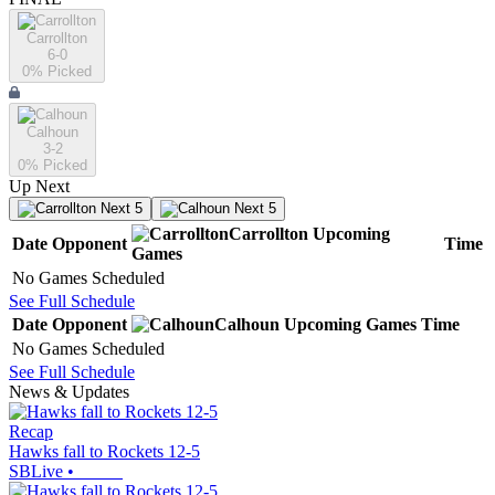
Carrollton
6-0
0
% Picked
Calhoun
3-2
0
% Picked
Up Next
Next 5
Next 5
Carrollton
Upcoming
Date
Opponent
Time
Games
No Games Scheduled
See Full Schedule
Date
Opponent
Calhoun
Upcoming
Games
Time
No Games Scheduled
See Full Schedule
News & Updates
Recap
Hawks fall to Rockets 12-5
SBLive
•