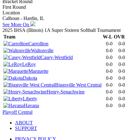
Bracket Round
First Round
Location
Calhoun - Hardin, IL
See More On
2025 IHSA (Illinois) 1A Super Sixteen Softball Tournament
Team
W-L
OVR
Carrollton
0-0
0-0
Waltonville
0-0
0-0
Casey-Westfield
0-0
0-0
LeRoy
0-0
0-0
Marquette
0-0
0-0
Dakota
0-0
0-0
Biggsville West Central
0-0
0-0
Henry-Senachwine
0-0
0-0
Liberty
0-0
0-0
Havana
0-0
0-0
Playoff Central
ABOUT
SUPPORT
PRIVACY POLICY