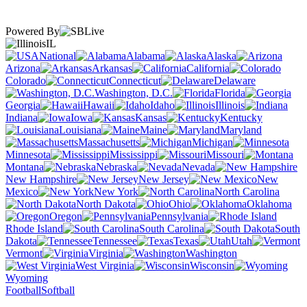
Powered By
IL
National
Alabama
Alaska
Arizona
Arkansas
California
Colorado
Connecticut
Delaware
Washington, D.C.
Florida
Georgia
Hawaii
Idaho
Illinois
Indiana
Iowa
Kansas
Kentucky
Louisiana
Maine
Maryland
Massachusetts
Michigan
Minnesota
Mississippi
Missouri
Montana
Nebraska
Nevada
New Hampshire
New Jersey
New
Mexico
New York
North Carolina
North Dakota
Ohio
Oklahoma
Oregon
Pennsylvania
Rhode Island
South Carolina
South
Dakota
Tennessee
Texas
Utah
Vermont
Virginia
Washington
West Virginia
Wisconsin
Wyoming
Football
Softball