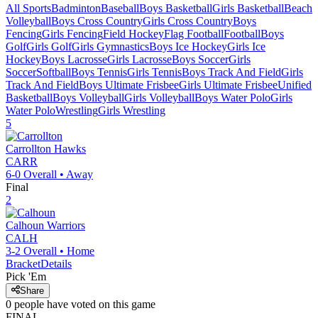
All Sports
Badminton
Baseball
Boys Basketball
Girls Basketball
Beach
Volleyball
Boys Cross Country
Girls Cross Country
Boys
Fencing
Girls Fencing
Field Hockey
Flag Football
Football
Boys
Golf
Girls Golf
Girls Gymnastics
Boys Ice Hockey
Girls Ice
Hockey
Boys Lacrosse
Girls Lacrosse
Boys Soccer
Girls
Soccer
Softball
Boys Tennis
Girls Tennis
Boys Track And Field
Girls
Track And Field
Boys Ultimate Frisbee
Girls Ultimate Frisbee
Unified
Basketball
Boys Volleyball
Girls Volleyball
Boys Water Polo
Girls
Water Polo
Wrestling
Girls Wrestling
5
Carrollton
Hawks
CARR
6-0
Overall •
Away
Final
2
Calhoun
Warriors
CALH
3-2
Overall •
Home
Bracket
Details
Pick 'Em
Share
0
people have
voted on this game
FINAL