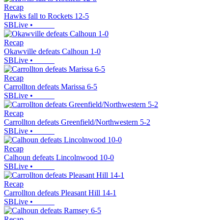
Recap
Hawks fall to Rockets 12-5
SBLive
•
Recap
Okawville defeats Calhoun 1-0
SBLive
•
Recap
Carrollton defeats Marissa 6-5
SBLive
•
Recap
Carrollton defeats Greenfield/Northwestern 5-2
SBLive
•
Recap
Calhoun defeats Lincolnwood 10-0
SBLive
•
Recap
Carrollton defeats Pleasant Hill 14-1
SBLive
•
Recap