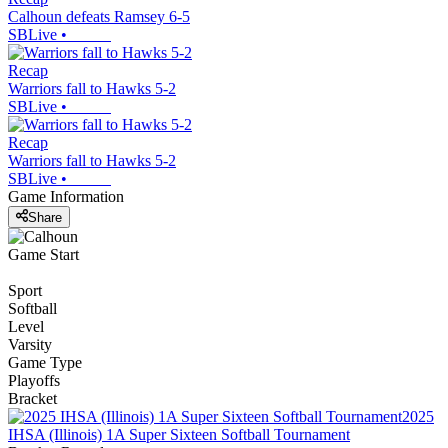
Calhoun defeats Ramsey 6-5
SBLive
•
Recap
Warriors fall to Hawks 5-2
SBLive
•
Recap
Warriors fall to Hawks 5-2
SBLive
•
Game Information
Share
Game Start
Sport
Softball
Level
Varsity
Game Type
Playoffs
Bracket
2025
IHSA (Illinois) 1A Super Sixteen Softball Tournament