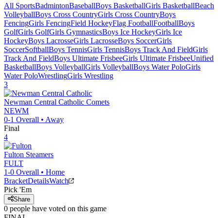
All Sports
Badminton
Baseball
Boys Basketball
Girls Basketball
Beach
Volleyball
Boys Cross Country
Girls Cross Country
Boys
Fencing
Girls Fencing
Field Hockey
Flag Football
Football
Boys
Golf
Girls Golf
Girls Gymnastics
Boys Ice Hockey
Girls Ice
Hockey
Boys Lacrosse
Girls Lacrosse
Boys Soccer
Girls
Soccer
Softball
Boys Tennis
Girls Tennis
Boys Track And Field
Girls
Track And Field
Boys Ultimate Frisbee
Girls Ultimate Frisbee
Unified
Basketball
Boys Volleyball
Girls Volleyball
Boys Water Polo
Girls
Water Polo
Wrestling
Girls Wrestling
3
Newman Central Catholic
Comets
NEWM
0-1
Overall •
Away
Final
4
Fulton
Steamers
FULT
1-0
Overall •
Home
Bracket
Details
Watch
Pick 'Em
Share
0
people have
voted on this game
FINAL