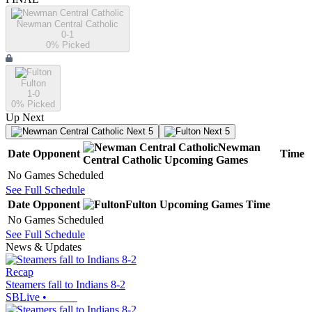
Newman Central Catholic
0-1
0
% Picked
Fulton
1-0
0
% Picked
Up Next
Next 5
Next 5
Newman
Date
Opponent
Time
Central Catholic
Upcoming
Games
No Games Scheduled
See Full Schedule
Date
Opponent
Fulton
Upcoming
Games
Time
No Games Scheduled
See Full Schedule
News & Updates
Recap
Steamers fall to Indians 8-2
SBLive
•