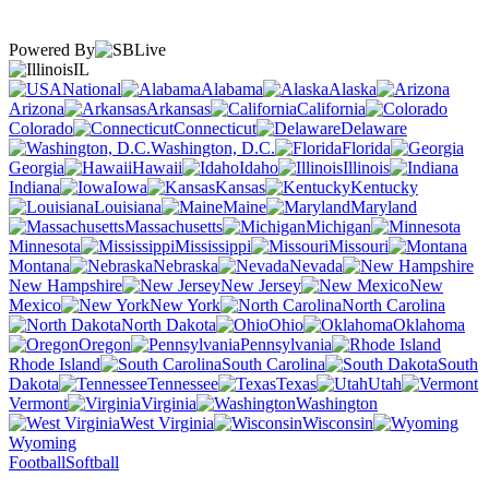
Powered By
IL
National
Alabama
Alaska
Arizona
Arkansas
California
Colorado
Connecticut
Delaware
Washington, D.C.
Florida
Georgia
Hawaii
Idaho
Illinois
Indiana
Iowa
Kansas
Kentucky
Louisiana
Maine
Maryland
Massachusetts
Michigan
Minnesota
Mississippi
Missouri
Montana
Nebraska
Nevada
New Hampshire
New Jersey
New
Mexico
New York
North Carolina
North Dakota
Ohio
Oklahoma
Oregon
Pennsylvania
Rhode Island
South Carolina
South
Dakota
Tennessee
Texas
Utah
Vermont
Virginia
Washington
West Virginia
Wisconsin
Wyoming
Football
Softball