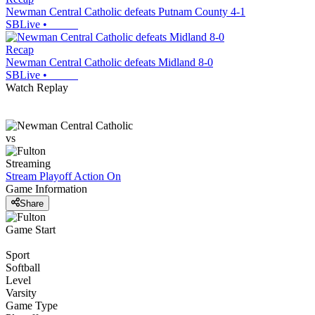
Newman Central Catholic defeats Putnam County 4-1
SBLive
•
Recap
Newman Central Catholic defeats Midland 8-0
SBLive
•
Watch Replay
vs
Streaming
Stream Playoff Action
On
Game Information
Share
Game Start
Sport
Softball
Level
Varsity
Game Type