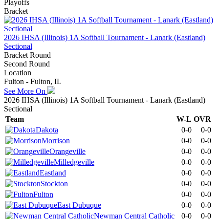
Playoffs
Bracket
2026 IHSA (Illinois) 1A Softball Tournament - Lanark (Eastland)
Sectional
Bracket Round
Second Round
Location
Fulton - Fulton, IL
See More On
2026 IHSA (Illinois) 1A Softball Tournament - Lanark (Eastland)
Sectional
Team
W-L
OVR
Dakota
0-0
0-0
Morrison
0-0
0-0
Orangeville
0-0
0-0
Milledgeville
0-0
0-0
Eastland
0-0
0-0
Stockton
0-0
0-0
Fulton
0-0
0-0
East Dubuque
0-0
0-0
Newman Central Catholic
0-0
0-0