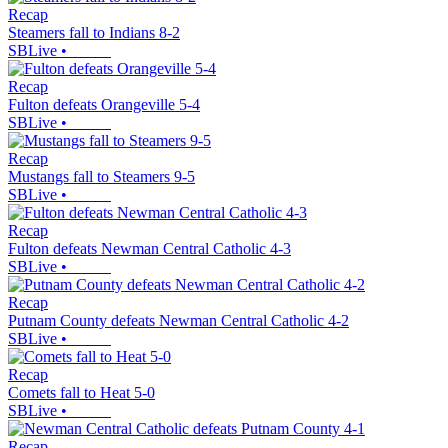
Recap
Steamers fall to Indians 8-2
SBLive
•
Recap
Fulton defeats Orangeville 5-4
SBLive
•
Recap
Mustangs fall to Steamers 9-5
SBLive
•
Recap
Fulton defeats Newman Central Catholic 4-3
SBLive
•
Recap
Putnam County defeats Newman Central Catholic 4-2
SBLive
•
Recap
Comets fall to Heat 5-0
SBLive
•
Recap