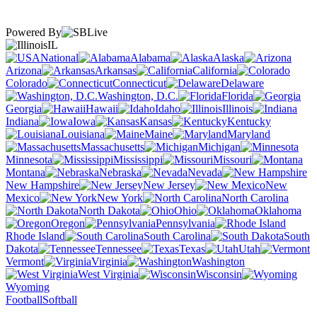
Powered By
IL
National
Alabama
Alaska
Arizona
Arkansas
California
Colorado
Connecticut
Delaware
Washington, D.C.
Florida
Georgia
Hawaii
Idaho
Illinois
Indiana
Iowa
Kansas
Kentucky
Louisiana
Maine
Maryland
Massachusetts
Michigan
Minnesota
Mississippi
Missouri
Montana
Nebraska
Nevada
New Hampshire
New Jersey
New
Mexico
New York
North Carolina
North Dakota
Ohio
Oklahoma
Oregon
Pennsylvania
Rhode Island
South Carolina
South
Dakota
Tennessee
Texas
Utah
Vermont
Virginia
Washington
West Virginia
Wisconsin
Wyoming
Football
Softball