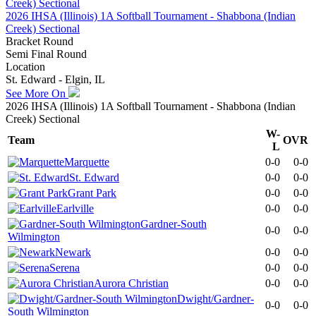
2026 IHSA (Illinois) 1A Softball Tournament - Shabbona (Indian
Creek) Sectional
Bracket Round
Semi Final Round
Location
St. Edward - Elgin, IL
See More On
2026 IHSA (Illinois) 1A Softball Tournament - Shabbona (Indian
Creek) Sectional
W-
Team
OVR
L
Marquette
0-0
0-0
St. Edward
0-0
0-0
Grant Park
0-0
0-0
Earlville
0-0
0-0
Gardner-South
0-0
0-0
Wilmington
Newark
0-0
0-0
Serena
0-0
0-0
Aurora Christian
0-0
0-0
Dwight/Gardner-
0-0
0-0
South Wilmington