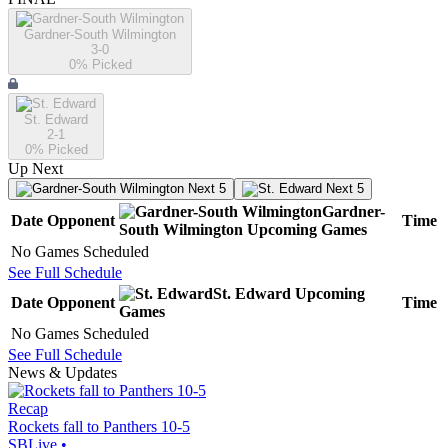
Gardner-South Wilmington
3-0
0
% Picked
St. Edward
2-1
0
% Picked
Up Next
Next 5
Next 5
Gardner-
Date
Opponent
Time
South Wilmington
Upcoming
Games
No Games Scheduled
See Full Schedule
St. Edward
Upcoming
Date
Opponent
Time
Games
No Games Scheduled
See Full Schedule
News & Updates
Recap
Rockets fall to Panthers 10-5
SBLive
•