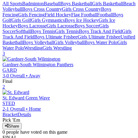
All Sports
Badminton
Baseball
Boys Basketball
Girls Basketball
Beach
Volleyball
Boys Cross Country
Girls Cross Country
Boys
Fencing
Girls Fencing
Field Hockey
Flag Football
Football
Boys
Golf
Girls Golf
Girls Gymnastics
Boys Ice Hockey
Girls Ice
Hockey
Boys Lacrosse
Girls Lacrosse
Boys Soccer
Girls
Soccer
Softball
Boys Tennis
Girls Tennis
Boys Track And Field
Girls
Track And Field
Boys Ultimate Frisbee
Girls Ultimate Frisbee
Unified
Basketball
Boys Volleyball
Girls Volleyball
Boys Water Polo
Girls
Water Polo
Wrestling
Girls Wrestling
3
Gardner-South Wilmington
Panthers
GARD
3-0
Overall •
Away
Final
2
St. Edward
Green Wave
STED
2-1
Overall •
Home
Bracket
Details
Pick 'Em
Share
0
people have
voted on this game
FINAL