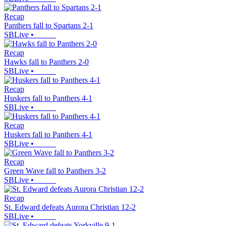
Recap
Panthers fall to Spartans 2-1
SBLive
•
Recap
Hawks fall to Panthers 2-0
SBLive
•
Recap
Huskers fall to Panthers 4-1
SBLive
•
Recap
Huskers fall to Panthers 4-1
SBLive
•
Recap
Green Wave fall to Panthers 3-2
SBLive
•
Recap
St. Edward defeats Aurora Christian 12-2
SBLive
•