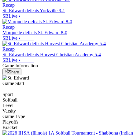
Recap
St. Edward defeats Yorkville 9-1
SBLive
•
Recap
Marquette defeats St. Edward 8-0
SBLive
•
Recap
St. Edward defeats Harvest Christian Academy 5-4
SBLive
•
Game Information
Share
Game Start
Sport
Softball
Level
Varsity
Game Type
Playoffs
Bracket