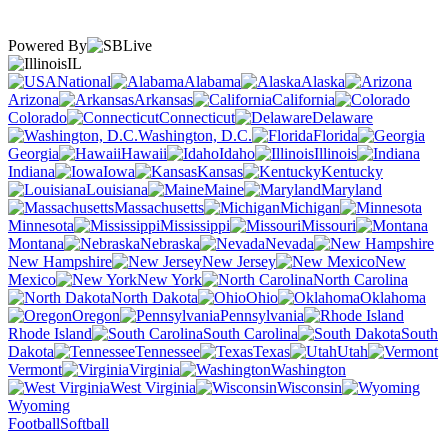
Powered By
IL
National
Alabama
Alaska
Arizona
Arkansas
California
Colorado
Connecticut
Delaware
Washington, D.C.
Florida
Georgia
Hawaii
Idaho
Illinois
Indiana
Iowa
Kansas
Kentucky
Louisiana
Maine
Maryland
Massachusetts
Michigan
Minnesota
Mississippi
Missouri
Montana
Nebraska
Nevada
New Hampshire
New Jersey
New
Mexico
New York
North Carolina
North Dakota
Ohio
Oklahoma
Oregon
Pennsylvania
Rhode Island
South Carolina
South
Dakota
Tennessee
Texas
Utah
Vermont
Virginia
Washington
West Virginia
Wisconsin
Wyoming
Football
Softball