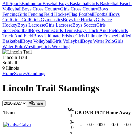
All Sports
Badminton
Baseball
Boys Basketball
Girls Basketball
Beach
Volleyball
Boys Cross Country
Girls Cross Country
Boys
Fencing
Girls Fencing
Field Hockey
Flag Football
Football
Boys
Golf
Girls Golf
Girls Gymnastics
Boys Ice Hockey
Girls Ice
Hockey
Boys Lacrosse
Girls Lacrosse
Boys Soccer
Girls
Soccer
Softball
Boys Tennis
Girls Tennis
Boys Track And Field
Girls
Track And Field
Boys Ultimate Frisbee
Girls Ultimate Frisbee
Unified
Basketball
Boys Volleyball
Girls Volleyball
Boys Water Polo
Girls
Water Polo
Wrestling
Girls Wrestling
Lincoln Trail
Softball
Illinois
Home
Scores
Standings
Lincoln Trail
Standings
Share
W-
Team
GB
OVR
PCT
Home
Away
L
0-
Galva
-
0-0
.000
0-0
0-0
0
0-