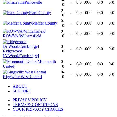
Princeville
-
0-0
.000
0-0
0-0
0
0-
Stark County
-
0-0
.000
0-0
0-0
0
0-
Mercer County
-
0-0
.000
0-0
0-0
0
0-
-
0-0
.000
0-0
0-0
ROWVA/Williamsfield
0
0-
-
0-0
.000
0-0
0-0
Ridgewood
0
[AlWood/Cambridge]
Monmouth
0-
-
0-0
.000
0-0
0-0
United
0
0-
-
0-0
.000
0-0
0-0
Biggsville West Central
0
ABOUT
SUPPORT
PRIVACY POLICY
TERMS & CONDITIONS
YOUR PRIVACY CHOICES