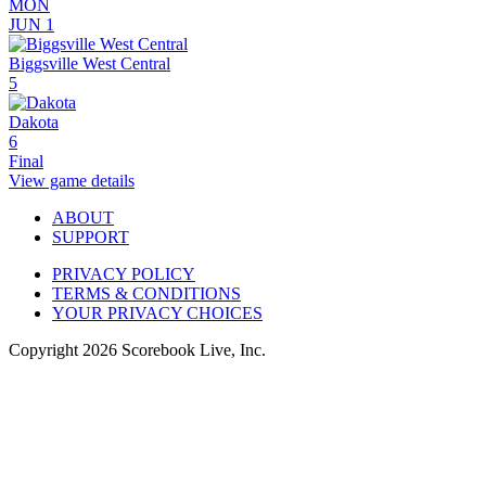
MON
JUN 1
Biggsville West Central
5
Dakota
6
Final
View game details
ABOUT
SUPPORT
PRIVACY POLICY
TERMS & CONDITIONS
YOUR PRIVACY CHOICES
Copyright
2026
Scorebook Live, Inc.