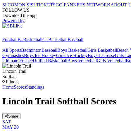
SI.COM
ON SI
SI TICKETS
GO FAN
NFHS NETWORK
ABOUT 
FOLLOW US
Download the app
Powered by
Football
B. Basketball
G. Basketball
Baseball
All Sports
Badminton
Baseball
Boys Basketball
Girls Basketball
Beach V
Gymnastics
Boys Ice Hockey
Girls Ice Hockey
Boys Lacrosse
Girls La
Ultimate Frisbee
Unified Basketball
Boys Volleyball
Girls Volleyball
Bo
Lincoln Trail
Softball
Illinois
Home
Scores
Standings
Lincoln Trail Softball Scores
Share
SAT
MAY 30