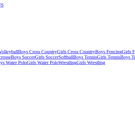
US
olleyball
Boys Cross Country
Girls Cross Country
Boys Fencing
Girls 
crosse
Boys Soccer
Girls Soccer
Softball
Boys Tennis
Girls Tennis
Boys Tr
ys Water Polo
Girls Water Polo
Wrestling
Girls Wrestling