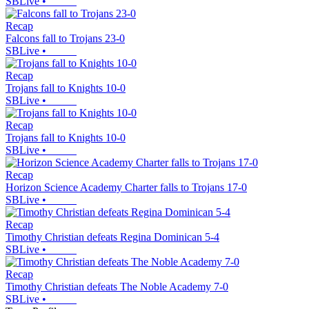
SBLive
•
Recap
Falcons fall to Trojans 23-0
SBLive
•
Recap
Trojans fall to Knights 10-0
SBLive
•
Recap
Trojans fall to Knights 10-0
SBLive
•
Recap
Horizon Science Academy Charter falls to Trojans 17-0
SBLive
•
Recap
Timothy Christian defeats Regina Dominican 5-4
SBLive
•
Recap
Timothy Christian defeats The Noble Academy 7-0
SBLive
•