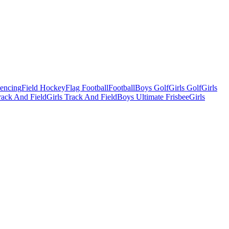
Fencing
Field Hockey
Flag Football
Football
Boys Golf
Girls Golf
Girls
ack And Field
Girls Track And Field
Boys Ultimate Frisbee
Girls