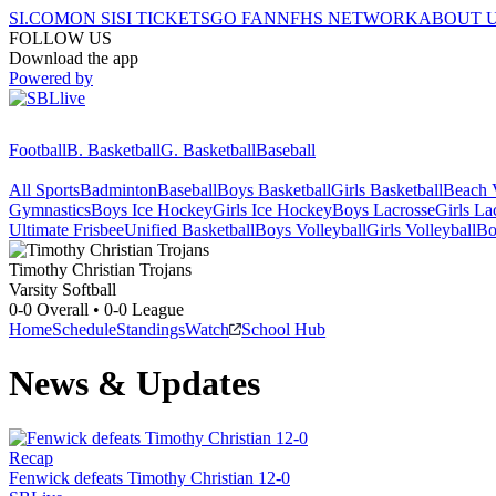
SI.COM
ON SI
SI TICKETS
GO FAN
NFHS NETWORK
ABOUT 
FOLLOW US
Download the app
Powered by
Football
B. Basketball
G. Basketball
Baseball
All Sports
Badminton
Baseball
Boys Basketball
Girls Basketball
Beach V
Gymnastics
Boys Ice Hockey
Girls Ice Hockey
Boys Lacrosse
Girls La
Ultimate Frisbee
Unified Basketball
Boys Volleyball
Girls Volleyball
Bo
Timothy Christian
Trojans
Varsity Softball
0-0
Overall •
0-0
League
Home
Schedule
Standings
Watch
School Hub
News & Updates
Recap
Fenwick defeats Timothy Christian 12-0