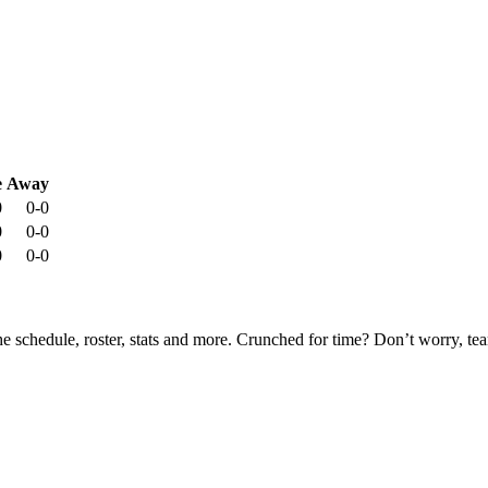
e
Away
0
0-0
0
0-0
0
0-0
he schedule, roster, stats and more. Crunched for time? Don’t worry, t