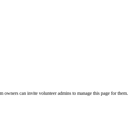
eam owners can invite volunteer admins to manage this page for them.