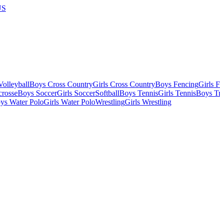
US
olleyball
Boys Cross Country
Girls Cross Country
Boys Fencing
Girls 
crosse
Boys Soccer
Girls Soccer
Softball
Boys Tennis
Girls Tennis
Boys Tr
ys Water Polo
Girls Water Polo
Wrestling
Girls Wrestling