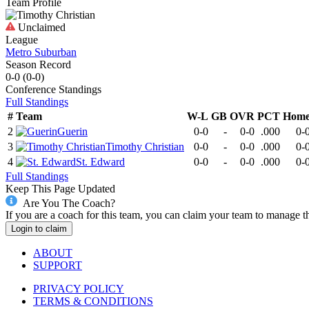
Team Profile
Unclaimed
League
Metro Suburban
Season Record
0-0
(
0-0
)
Conference
Standings
Full Standings
#
Team
W-L
GB
OVR
PCT
Hom
2
Guerin
0-0
-
0-0
.000
0-
3
Timothy Christian
0-0
-
0-0
.000
0-
4
St. Edward
0-0
-
0-0
.000
0-
Full Standings
Keep This Page Updated
Are You The Coach?
If you are a coach for this team, you can claim your team to manage t
Login to claim
ABOUT
SUPPORT
PRIVACY POLICY
TERMS & CONDITIONS