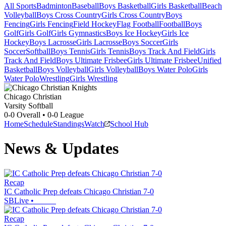
All Sports
Badminton
Baseball
Boys Basketball
Girls Basketball
Beach
Volleyball
Boys Cross Country
Girls Cross Country
Boys
Fencing
Girls Fencing
Field Hockey
Flag Football
Football
Boys
Golf
Girls Golf
Girls Gymnastics
Boys Ice Hockey
Girls Ice
Hockey
Boys Lacrosse
Girls Lacrosse
Boys Soccer
Girls
Soccer
Softball
Boys Tennis
Girls Tennis
Boys Track And Field
Girls
Track And Field
Boys Ultimate Frisbee
Girls Ultimate Frisbee
Unified
Basketball
Boys Volleyball
Girls Volleyball
Boys Water Polo
Girls
Water Polo
Wrestling
Girls Wrestling
Chicago Christian
Varsity Softball
0-0
Overall •
0-0
League
Home
Schedule
Standings
Watch
School Hub
News & Updates
Recap
IC Catholic Prep defeats Chicago Christian 7-0
SBLive
•
Recap