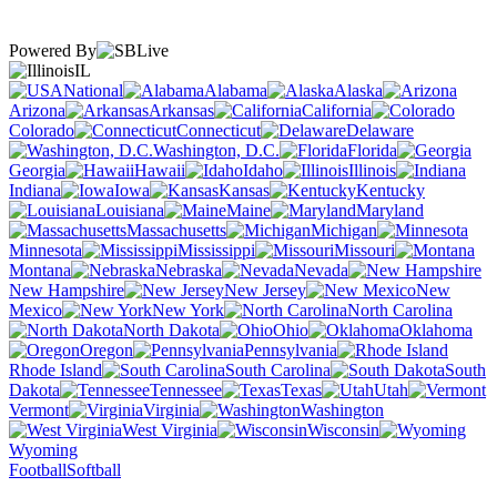
Powered By
IL
National
Alabama
Alaska
Arizona
Arkansas
California
Colorado
Connecticut
Delaware
Washington, D.C.
Florida
Georgia
Hawaii
Idaho
Illinois
Indiana
Iowa
Kansas
Kentucky
Louisiana
Maine
Maryland
Massachusetts
Michigan
Minnesota
Mississippi
Missouri
Montana
Nebraska
Nevada
New Hampshire
New Jersey
New
Mexico
New York
North Carolina
North Dakota
Ohio
Oklahoma
Oregon
Pennsylvania
Rhode Island
South Carolina
South
Dakota
Tennessee
Texas
Utah
Vermont
Virginia
Washington
West Virginia
Wisconsin
Wyoming
Football
Softball