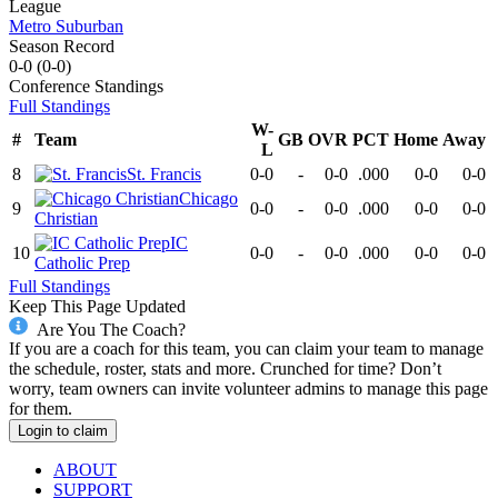
League
Metro Suburban
Season Record
0-0
(
0-0
)
Conference
Standings
Full Standings
W-
#
Team
GB
OVR
PCT
Home
Away
L
8
St. Francis
0-0
-
0-0
.000
0-0
0-0
Chicago
9
0-0
-
0-0
.000
0-0
0-0
Christian
IC
10
0-0
-
0-0
.000
0-0
0-0
Catholic Prep
Full Standings
Keep This Page Updated
Are You The Coach?
If you are a coach for this team, you can claim your team to manage
the schedule, roster, stats and more. Crunched for time? Don’t
worry, team owners can invite volunteer admins to manage this page
for them.
Login to claim
ABOUT
SUPPORT