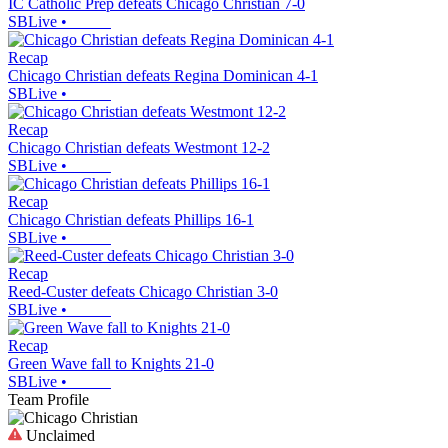
IC Catholic Prep defeats Chicago Christian 7-0
SBLive
•
Recap
Chicago Christian defeats Regina Dominican 4-1
SBLive
•
Recap
Chicago Christian defeats Westmont 12-2
SBLive
•
Recap
Chicago Christian defeats Phillips 16-1
SBLive
•
Recap
Reed-Custer defeats Chicago Christian 3-0
SBLive
•
Recap
Green Wave fall to Knights 21-0
SBLive
•
Team Profile
Unclaimed