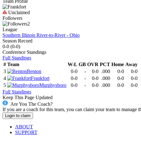
Team Profile
Unclaimed
Followers
2
League
Southern Illinois River-to-River - Ohio
Season Record
0-0
(
0-0
)
Conference
Standings
Full Standings
#
Team
W-L
GB
OVR
PCT
Home
Away
3
Benton
0-0
-
0-0
.000
0-0
0-0
4
Frankfort
0-0
-
0-0
.000
0-0
0-0
5
Murphysboro
0-0
-
0-0
.000
0-0
0-0
Full Standings
Keep This Page Updated
Are You The Coach?
If you are a coach for this team, you can claim your team to manage t
Login to claim
ABOUT
SUPPORT