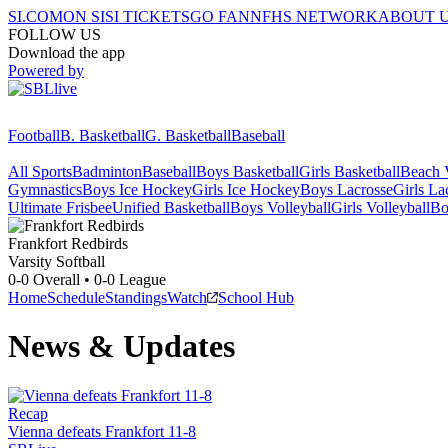
SI.COM
ON SI
SI TICKETS
GO FAN
NFHS NETWORK
ABOUT 
FOLLOW US
Download the app
Powered by
Football
B. Basketball
G. Basketball
Baseball
All Sports
Badminton
Baseball
Boys Basketball
Girls Basketball
Beach V
Gymnastics
Boys Ice Hockey
Girls Ice Hockey
Boys Lacrosse
Girls La
Ultimate Frisbee
Unified Basketball
Boys Volleyball
Girls Volleyball
Bo
Frankfort
Redbirds
Varsity Softball
0-0
Overall •
0-0
League
Home
Schedule
Standings
Watch
School Hub
News & Updates
Recap
Vienna defeats Frankfort 11-8