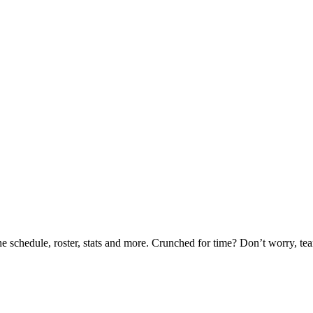
he schedule, roster, stats and more. Crunched for time? Don’t worry, t