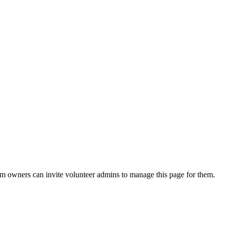
eam owners can invite volunteer admins to manage this page for them.