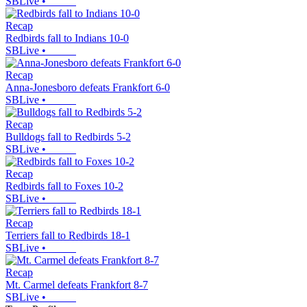
SBLive
•
Recap
Redbirds fall to Indians 10-0
SBLive
•
Recap
Anna-Jonesboro defeats Frankfort 6-0
SBLive
•
Recap
Bulldogs fall to Redbirds 5-2
SBLive
•
Recap
Redbirds fall to Foxes 10-2
SBLive
•
Recap
Terriers fall to Redbirds 18-1
SBLive
•
Recap
Mt. Carmel defeats Frankfort 8-7
SBLive
•