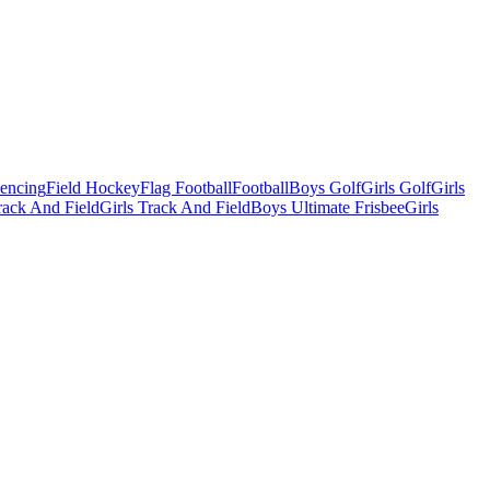
Fencing
Field Hockey
Flag Football
Football
Boys Golf
Girls Golf
Girls
ack And Field
Girls Track And Field
Boys Ultimate Frisbee
Girls