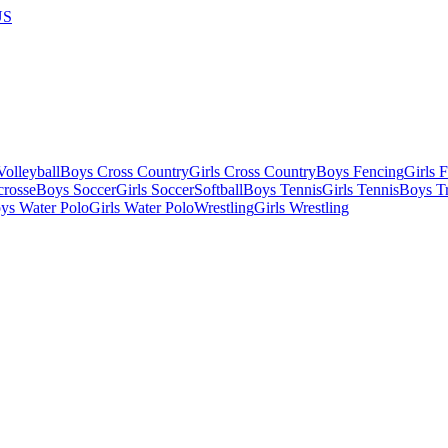
US
olleyball
Boys Cross Country
Girls Cross Country
Boys Fencing
Girls 
crosse
Boys Soccer
Girls Soccer
Softball
Boys Tennis
Girls Tennis
Boys Tr
ys Water Polo
Girls Water Polo
Wrestling
Girls Wrestling