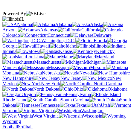
Powered By
IL
National
Alabama
Alaska
Arizona
Arkansas
California
Colorado
Connecticut
Delaware
Washington, D.C.
Florida
Georgia
Hawaii
Idaho
Illinois
Indiana
Iowa
Kansas
Kentucky
Louisiana
Maine
Maryland
Massachusetts
Michigan
Minnesota
Mississippi
Missouri
Montana
Nebraska
Nevada
New Hampshire
New Jersey
New
Mexico
New York
North Carolina
North Dakota
Ohio
Oklahoma
Oregon
Pennsylvania
Rhode Island
South Carolina
South
Dakota
Tennessee
Texas
Utah
Vermont
Virginia
Washington
West Virginia
Wisconsin
Wyoming
Football
Softball