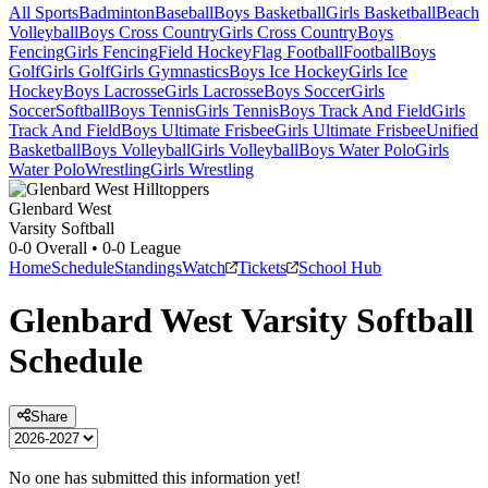
All Sports
Badminton
Baseball
Boys Basketball
Girls Basketball
Beach
Volleyball
Boys Cross Country
Girls Cross Country
Boys
Fencing
Girls Fencing
Field Hockey
Flag Football
Football
Boys
Golf
Girls Golf
Girls Gymnastics
Boys Ice Hockey
Girls Ice
Hockey
Boys Lacrosse
Girls Lacrosse
Boys Soccer
Girls
Soccer
Softball
Boys Tennis
Girls Tennis
Boys Track And Field
Girls
Track And Field
Boys Ultimate Frisbee
Girls Ultimate Frisbee
Unified
Basketball
Boys Volleyball
Girls Volleyball
Boys Water Polo
Girls
Water Polo
Wrestling
Girls Wrestling
Glenbard West
Varsity Softball
0-0
Overall •
0-0
League
Home
Schedule
Standings
Watch
Tickets
School Hub
Glenbard West
Varsity
Softball
Schedule
Share
No one has submitted this information yet!