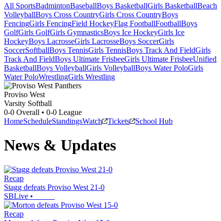
All Sports
Badminton
Baseball
Boys Basketball
Girls Basketball
Beach
Volleyball
Boys Cross Country
Girls Cross Country
Boys
Fencing
Girls Fencing
Field Hockey
Flag Football
Football
Boys
Golf
Girls Golf
Girls Gymnastics
Boys Ice Hockey
Girls Ice
Hockey
Boys Lacrosse
Girls Lacrosse
Boys Soccer
Girls
Soccer
Softball
Boys Tennis
Girls Tennis
Boys Track And Field
Girls
Track And Field
Boys Ultimate Frisbee
Girls Ultimate Frisbee
Unified
Basketball
Boys Volleyball
Girls Volleyball
Boys Water Polo
Girls
Water Polo
Wrestling
Girls Wrestling
Proviso West
Varsity Softball
0-0
Overall •
0-0
League
Home
Schedule
Standings
Watch
Tickets
School Hub
News & Updates
Recap
Stagg defeats Proviso West 21-0
SBLive
•
Recap