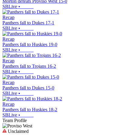
Morton defeats Proviso West 15-0
SBLive
•
Recap
Panthers fall to Dukes 17-1
SBLive
•
Recap
Panthers fall to Huskies 19-0
SBLive
•
Recap
Panthers fall to Trojans 16-2
SBLive
•
Recap
Panthers fall to Dukes 15-0
SBLive
•
Recap
Panthers fall to Huskies 18-2
SBLive
•
Team Profile
Unclaimed