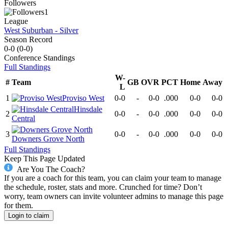
Followers
1
League
West Suburban - Silver
Season Record
0-0
(
0-0
)
Conference
Standings
Full Standings
W-
#
Team
GB
OVR
PCT
Home
Away
L
1
Proviso West
0-0
-
0-0
.000
0-0
0-0
Hinsdale
2
0-0
-
0-0
.000
0-0
0-0
Central
3
0-0
-
0-0
.000
0-0
0-0
Downers Grove North
Full Standings
Keep This Page Updated
Are You The Coach?
If you are a coach for this team, you can claim your team to manage
the schedule, roster, stats and more. Crunched for time? Don’t
worry, team owners can invite volunteer admins to manage this page
for them.
Login to claim