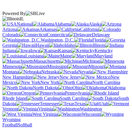
Powered By
IL
National
Alabama
Alaska
Arizona
Arkansas
California
Colorado
Connecticut
Delaware
Washington, D.C.
Florida
Georgia
Hawaii
Idaho
Illinois
Indiana
Iowa
Kansas
Kentucky
Louisiana
Maine
Maryland
Massachusetts
Michigan
Minnesota
Mississippi
Missouri
Montana
Nebraska
Nevada
New Hampshire
New Jersey
New
Mexico
New York
North Carolina
North Dakota
Ohio
Oklahoma
Oregon
Pennsylvania
Rhode Island
South Carolina
South
Dakota
Tennessee
Texas
Utah
Vermont
Virginia
Washington
West Virginia
Wisconsin
Wyoming
Football
Softball