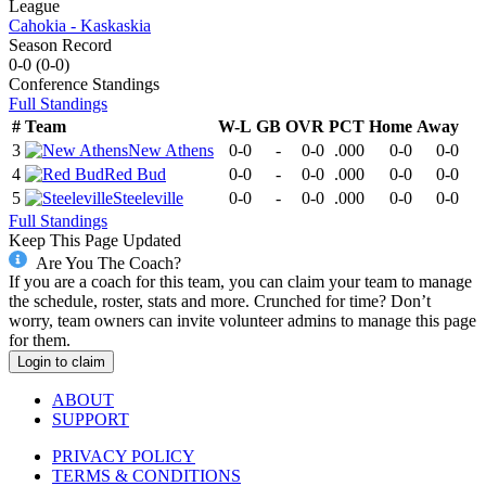
League
Cahokia - Kaskaskia
Season Record
0-0
(
0-0
)
Conference
Standings
Full Standings
#
Team
W-L
GB
OVR
PCT
Home
Away
3
New Athens
0-0
-
0-0
.000
0-0
0-0
4
Red Bud
0-0
-
0-0
.000
0-0
0-0
5
Steeleville
0-0
-
0-0
.000
0-0
0-0
Full Standings
Keep This Page Updated
Are You The Coach?
If you are a coach for this team, you can claim your team to manage
the schedule, roster, stats and more. Crunched for time? Don’t
worry, team owners can invite volunteer admins to manage this page
for them.
Login to claim
ABOUT
SUPPORT
PRIVACY POLICY
TERMS & CONDITIONS