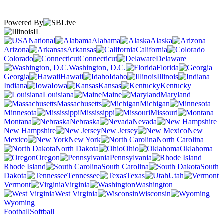
Powered By
IL
National
Alabama
Alaska
Arizona
Arkansas
California
Colorado
Connecticut
Delaware
Washington, D.C.
Florida
Georgia
Hawaii
Idaho
Illinois
Indiana
Iowa
Kansas
Kentucky
Louisiana
Maine
Maryland
Massachusetts
Michigan
Minnesota
Mississippi
Missouri
Montana
Nebraska
Nevada
New Hampshire
New Jersey
New
Mexico
New York
North Carolina
North Dakota
Ohio
Oklahoma
Oregon
Pennsylvania
Rhode Island
South Carolina
South
Dakota
Tennessee
Texas
Utah
Vermont
Virginia
Washington
West Virginia
Wisconsin
Wyoming
Football
Softball