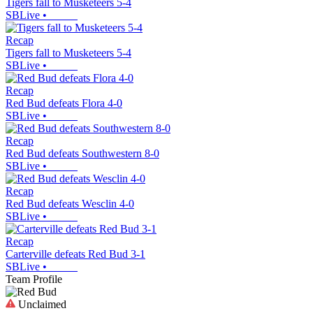
Tigers fall to Musketeers 5-4
SBLive
•
Recap
Tigers fall to Musketeers 5-4
SBLive
•
Recap
Red Bud defeats Flora 4-0
SBLive
•
Recap
Red Bud defeats Southwestern 8-0
SBLive
•
Recap
Red Bud defeats Wesclin 4-0
SBLive
•
Recap
Carterville defeats Red Bud 3-1
SBLive
•
Team Profile
Unclaimed