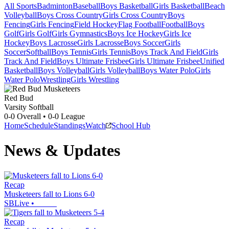
All Sports
Badminton
Baseball
Boys Basketball
Girls Basketball
Beach
Volleyball
Boys Cross Country
Girls Cross Country
Boys
Fencing
Girls Fencing
Field Hockey
Flag Football
Football
Boys
Golf
Girls Golf
Girls Gymnastics
Boys Ice Hockey
Girls Ice
Hockey
Boys Lacrosse
Girls Lacrosse
Boys Soccer
Girls
Soccer
Softball
Boys Tennis
Girls Tennis
Boys Track And Field
Girls
Track And Field
Boys Ultimate Frisbee
Girls Ultimate Frisbee
Unified
Basketball
Boys Volleyball
Girls Volleyball
Boys Water Polo
Girls
Water Polo
Wrestling
Girls Wrestling
Red Bud
Varsity Softball
0-0
Overall •
0-0
League
Home
Schedule
Standings
Watch
School Hub
News & Updates
Recap
Musketeers fall to Lions 6-0
SBLive
•
Recap