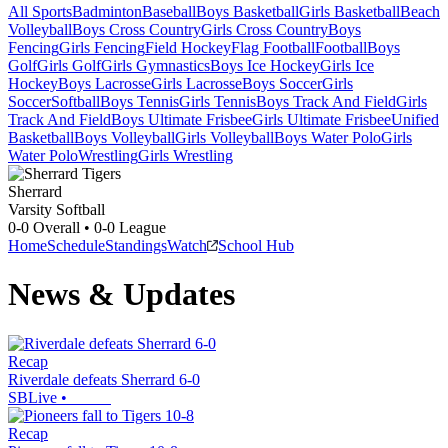
All Sports
Badminton
Baseball
Boys Basketball
Girls Basketball
Beach
Volleyball
Boys Cross Country
Girls Cross Country
Boys
Fencing
Girls Fencing
Field Hockey
Flag Football
Football
Boys
Golf
Girls Golf
Girls Gymnastics
Boys Ice Hockey
Girls Ice
Hockey
Boys Lacrosse
Girls Lacrosse
Boys Soccer
Girls
Soccer
Softball
Boys Tennis
Girls Tennis
Boys Track And Field
Girls
Track And Field
Boys Ultimate Frisbee
Girls Ultimate Frisbee
Unified
Basketball
Boys Volleyball
Girls Volleyball
Boys Water Polo
Girls
Water Polo
Wrestling
Girls Wrestling
Sherrard
Varsity Softball
0-0
Overall •
0-0
League
Home
Schedule
Standings
Watch
School Hub
News & Updates
Recap
Riverdale defeats Sherrard 6-0
SBLive
•
Recap