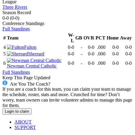
League
Three Rivers
Season Record
0-0
(
0-0
)
Conference
Standings
Full Standings
W-
#
Team
GB
OVR
PCT
Home
Away
L
4
Fulton
0-0
-
0-0
.000
0-0
0-0
5
Sherrard
0-0
-
0-0
.000
0-0
0-0
6
0-0
-
0-0
.000
0-0
0-0
Newman Central Catholic
Full Standings
Keep This Page Updated
Are You The Coach?
If you are a coach for this team, you can claim your team to manage
the schedule, roster, stats and more. Crunched for time? Don’t
worry, team owners can invite volunteer admins to manage this page
for them.
Login to claim
ABOUT
SUPPORT