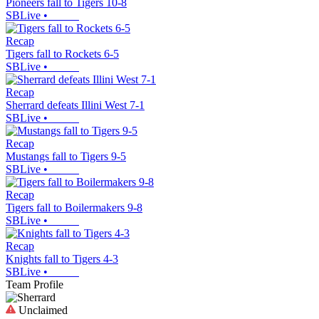
Pioneers fall to Tigers 10-8
SBLive
•
Recap
Tigers fall to Rockets 6-5
SBLive
•
Recap
Sherrard defeats Illini West 7-1
SBLive
•
Recap
Mustangs fall to Tigers 9-5
SBLive
•
Recap
Tigers fall to Boilermakers 9-8
SBLive
•
Recap
Knights fall to Tigers 4-3
SBLive
•
Team Profile
Unclaimed