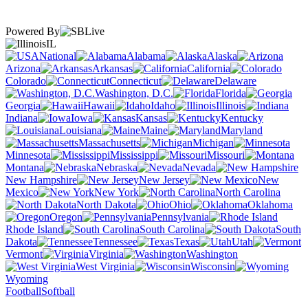
Powered By
IL
National
Alabama
Alaska
Arizona
Arkansas
California
Colorado
Connecticut
Delaware
Washington, D.C.
Florida
Georgia
Hawaii
Idaho
Illinois
Indiana
Iowa
Kansas
Kentucky
Louisiana
Maine
Maryland
Massachusetts
Michigan
Minnesota
Mississippi
Missouri
Montana
Nebraska
Nevada
New Hampshire
New Jersey
New
Mexico
New York
North Carolina
North Dakota
Ohio
Oklahoma
Oregon
Pennsylvania
Rhode Island
South Carolina
South
Dakota
Tennessee
Texas
Utah
Vermont
Virginia
Washington
West Virginia
Wisconsin
Wyoming
Football
Softball