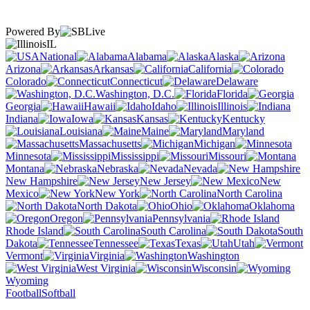
Powered By
IL
National
Alabama
Alaska
Arizona
Arkansas
California
Colorado
Connecticut
Delaware
Washington, D.C.
Florida
Georgia
Hawaii
Idaho
Illinois
Indiana
Iowa
Kansas
Kentucky
Louisiana
Maine
Maryland
Massachusetts
Michigan
Minnesota
Mississippi
Missouri
Montana
Nebraska
Nevada
New Hampshire
New Jersey
New
Mexico
New York
North Carolina
North Dakota
Ohio
Oklahoma
Oregon
Pennsylvania
Rhode Island
South Carolina
South
Dakota
Tennessee
Texas
Utah
Vermont
Virginia
Washington
West Virginia
Wisconsin
Wyoming
Football
Softball