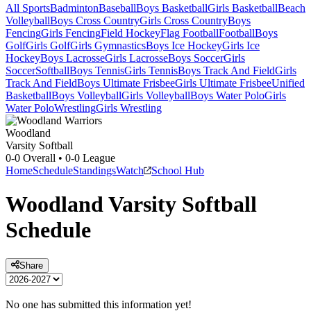
All Sports
Badminton
Baseball
Boys Basketball
Girls Basketball
Beach
Volleyball
Boys Cross Country
Girls Cross Country
Boys
Fencing
Girls Fencing
Field Hockey
Flag Football
Football
Boys
Golf
Girls Golf
Girls Gymnastics
Boys Ice Hockey
Girls Ice
Hockey
Boys Lacrosse
Girls Lacrosse
Boys Soccer
Girls
Soccer
Softball
Boys Tennis
Girls Tennis
Boys Track And Field
Girls
Track And Field
Boys Ultimate Frisbee
Girls Ultimate Frisbee
Unified
Basketball
Boys Volleyball
Girls Volleyball
Boys Water Polo
Girls
Water Polo
Wrestling
Girls Wrestling
Woodland
Varsity Softball
0-0
Overall •
0-0
League
Home
Schedule
Standings
Watch
School Hub
Woodland
Varsity
Softball
Schedule
Share
No one has submitted this information yet!