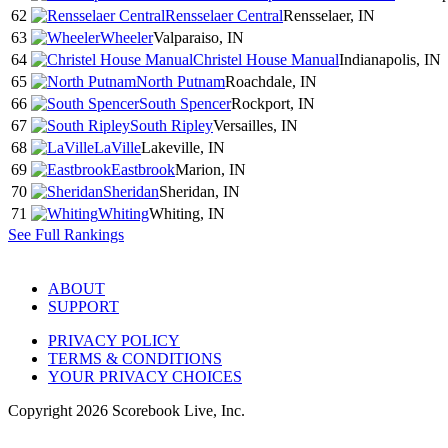
62
Rensselaer Central
Rensselaer, IN
63
Wheeler
Valparaiso, IN
64
Christel House Manual
Indianapolis, IN
65
North Putnam
Roachdale, IN
66
South Spencer
Rockport, IN
67
South Ripley
Versailles, IN
68
LaVille
Lakeville, IN
69
Eastbrook
Marion, IN
70
Sheridan
Sheridan, IN
71
Whiting
Whiting, IN
See Full Rankings
ABOUT
SUPPORT
PRIVACY POLICY
TERMS & CONDITIONS
YOUR PRIVACY CHOICES
Copyright
2026
Scorebook Live, Inc.