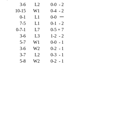
3-6
L2
0-0
-
2
10-15
W1
0-4
-
2
—
0-1
L1
0-0
7-5
L1
0-1
-
2
0-7-1
L7
0-5
+
7
3-6
L3
1-2
-
2
5-7
W1
0-0
-
1
3-6
W2
0-2
-
1
3-7
L2
0-3
-
1
5-8
W2
0-2
-
1