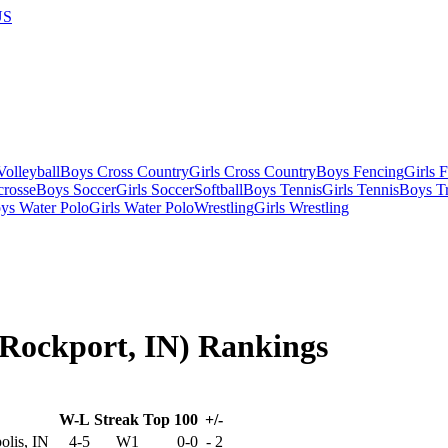
US
olleyball
Boys Cross Country
Girls Cross Country
Boys Fencing
Girls 
crosse
Boys Soccer
Girls Soccer
Softball
Boys Tennis
Girls Tennis
Boys Tr
ys Water Polo
Girls Water Polo
Wrestling
Girls Wrestling
(Rockport, IN) Rankings
W-L
Streak
Top 100
+/-
olis, IN
4-5
W1
0-0
-
2