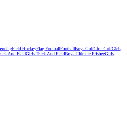
Fencing
Field Hockey
Flag Football
Football
Boys Golf
Girls Golf
Girls
ack And Field
Girls Track And Field
Boys Ultimate Frisbee
Girls