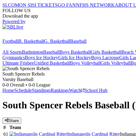
SI.COM
ON SI
SI TICKETS
GO FAN
NFHS NETWORK
ABOUT 
FOLLOW US
Download the app
Powered by
Football
B. Basketball
G. Basketball
Baseball
All Sports
Badminton
Baseball
Boys Basketball
Girls Basketball
Beach V
Gymnastics
Boys Ice Hockey
Girls Ice Hockey
Boys Lacrosse
Girls La
Ultimate Frisbee
Unified Basketball
Boys Volleyball
Girls Volleyball
Bo
South Spencer
Rebels
Varsity Baseball
0-0
Overall •
0-0
League
Home
Schedule
Standings
Rankings
Watch
School Hub
South Spencer Rebels Baseball 
Share
#
Team
61
Indianapolis Cardinal Ritter
Indianap