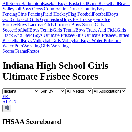
All Sports
Badminton
Baseball
Boys Basketball
Girls Basketball
Beach
Volleyball
Boys Cross Country
Girls Cross Country
Boys
Fencing
Girls Fencing
Field Hockey
Flag Football
Football
Boys
Golf
Girls Golf
Girls Gymnastics
Boys Ice Hockey
Girls Ice
Hockey
Boys Lacrosse
Girls Lacrosse
Boys Soccer
Girls
Soccer
Softball
Boys Tennis
Girls Tennis
Boys Track And Field
Girls
Track And Field
Boys Ultimate Frisbee
Girls Ultimate Frisbee
Unified
Basketball
Boys Volleyball
Girls Volleyball
Boys Water Polo
Girls
Water Polo
Wrestling
Girls Wrestling
Scores
Teams
Photos
Indiana High School Girls
Ultimate Frisbee Scores
FRI
AUG 7
IHSAA
Scoreboard