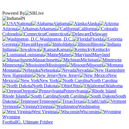
Powered By
IN
National
Alabama
Alaska
Arizona
Arkansas
California
Colorado
Connecticut
Delaware
Washington, D.C.
Florida
Georgia
Hawaii
Idaho
Illinois
Indiana
Iowa
Kansas
Kentucky
Louisiana
Maine
Maryland
Massachusetts
Michigan
Minnesota
Mississippi
Missouri
Montana
Nebraska
Nevada
New Hampshire
New Jersey
New
Mexico
New York
North Carolina
North Dakota
Ohio
Oklahoma
Oregon
Pennsylvania
Rhode Island
South Carolina
South
Dakota
Tennessee
Texas
Utah
Vermont
Virginia
Washington
West Virginia
Wisconsin
Wyoming
Football
G. Ultimate Frisbee