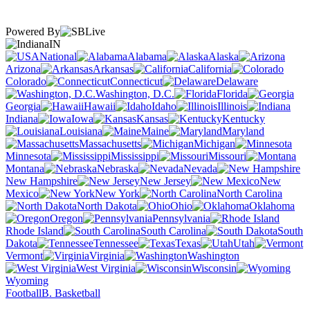
Powered By
IN
National
Alabama
Alaska
Arizona
Arkansas
California
Colorado
Connecticut
Delaware
Washington, D.C.
Florida
Georgia
Hawaii
Idaho
Illinois
Indiana
Iowa
Kansas
Kentucky
Louisiana
Maine
Maryland
Massachusetts
Michigan
Minnesota
Mississippi
Missouri
Montana
Nebraska
Nevada
New Hampshire
New Jersey
New
Mexico
New York
North Carolina
North Dakota
Ohio
Oklahoma
Oregon
Pennsylvania
Rhode Island
South Carolina
South
Dakota
Tennessee
Texas
Utah
Vermont
Virginia
Washington
West Virginia
Wisconsin
Wyoming
Football
B. Basketball