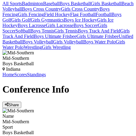
All Sports
Badminton
Baseball
Boys Basketball
Girls Basketball
Beach
Volleyball
Boys Cross Country
Girls Cross Country
Boys
Fencing
Girls Fencing
Field Hockey
Flag Football
Football
Boys
Golf
Girls Golf
Girls Gymnastics
Boys Ice Hockey
Girls Ice
Hockey
Boys Lacrosse
Girls Lacrosse
Boys Soccer
Girls
Soccer
Softball
Boys Tennis
Girls Tennis
Boys Track And Field
Girls
Track And Field
Boys Ultimate Frisbee
Girls Ultimate Frisbee
Unified
Basketball
Boys Volleyball
Girls Volleyball
Boys Water Polo
Girls
Water Polo
Wrestling
Girls Wrestling
Mid-Southern
Boys Basketball
Indiana
Home
Scores
Standings
Conference
Info
Share
Name
Mid-Southern
Sport
Boys Basketball