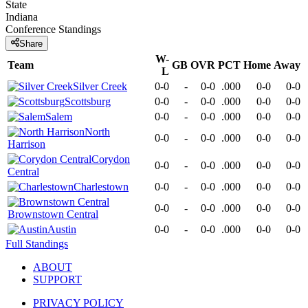
State
Indiana
Conference
Standings
Share
W-
Team
GB
OVR
PCT
Home
Away
L
Silver Creek
0-0
-
0-0
.000
0-0
0-0
Scottsburg
0-0
-
0-0
.000
0-0
0-0
Salem
0-0
-
0-0
.000
0-0
0-0
North
0-0
-
0-0
.000
0-0
0-0
Harrison
Corydon
0-0
-
0-0
.000
0-0
0-0
Central
Charlestown
0-0
-
0-0
.000
0-0
0-0
0-0
-
0-0
.000
0-0
0-0
Brownstown Central
Austin
0-0
-
0-0
.000
0-0
0-0
Full Standings
ABOUT
SUPPORT
PRIVACY POLICY