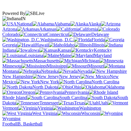
Powered By
IN
National
Alabama
Alaska
Arizona
Arkansas
California
Colorado
Connecticut
Delaware
Washington, D.C.
Florida
Georgia
Hawaii
Idaho
Illinois
Indiana
Iowa
Kansas
Kentucky
Louisiana
Maine
Maryland
Massachusetts
Michigan
Minnesota
Mississippi
Missouri
Montana
Nebraska
Nevada
New Hampshire
New Jersey
New
Mexico
New York
North Carolina
North Dakota
Ohio
Oklahoma
Oregon
Pennsylvania
Rhode Island
South Carolina
South
Dakota
Tennessee
Texas
Utah
Vermont
Virginia
Washington
West Virginia
Wisconsin
Wyoming
Football
B. Basketball