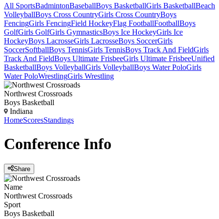
All Sports
Badminton
Baseball
Boys Basketball
Girls Basketball
Beach
Volleyball
Boys Cross Country
Girls Cross Country
Boys
Fencing
Girls Fencing
Field Hockey
Flag Football
Football
Boys
Golf
Girls Golf
Girls Gymnastics
Boys Ice Hockey
Girls Ice
Hockey
Boys Lacrosse
Girls Lacrosse
Boys Soccer
Girls
Soccer
Softball
Boys Tennis
Girls Tennis
Boys Track And Field
Girls
Track And Field
Boys Ultimate Frisbee
Girls Ultimate Frisbee
Unified
Basketball
Boys Volleyball
Girls Volleyball
Boys Water Polo
Girls
Water Polo
Wrestling
Girls Wrestling
Northwest Crossroads
Boys Basketball
Indiana
Home
Scores
Standings
Conference
Info
Share
Name
Northwest Crossroads
Sport
Boys Basketball