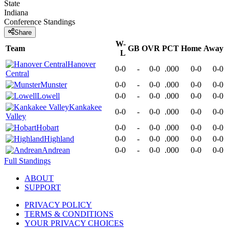
State
Indiana
Conference
Standings
Share
W-
Team
GB
OVR
PCT
Home
Away
L
Hanover
0-0
-
0-0
.000
0-0
0-0
Central
Munster
0-0
-
0-0
.000
0-0
0-0
Lowell
0-0
-
0-0
.000
0-0
0-0
Kankakee
0-0
-
0-0
.000
0-0
0-0
Valley
Hobart
0-0
-
0-0
.000
0-0
0-0
Highland
0-0
-
0-0
.000
0-0
0-0
Andrean
0-0
-
0-0
.000
0-0
0-0
Full Standings
ABOUT
SUPPORT
PRIVACY POLICY
TERMS & CONDITIONS
YOUR PRIVACY CHOICES