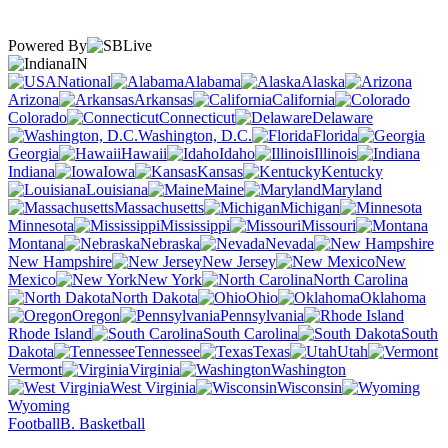
Powered By
IN
National
Alabama
Alaska
Arizona
Arkansas
California
Colorado
Connecticut
Delaware
Washington, D.C.
Florida
Georgia
Hawaii
Idaho
Illinois
Indiana
Iowa
Kansas
Kentucky
Louisiana
Maine
Maryland
Massachusetts
Michigan
Minnesota
Mississippi
Missouri
Montana
Nebraska
Nevada
New Hampshire
New Jersey
New
Mexico
New York
North Carolina
North Dakota
Ohio
Oklahoma
Oregon
Pennsylvania
Rhode Island
South Carolina
South
Dakota
Tennessee
Texas
Utah
Vermont
Virginia
Washington
West Virginia
Wisconsin
Wyoming
Football
B. Basketball