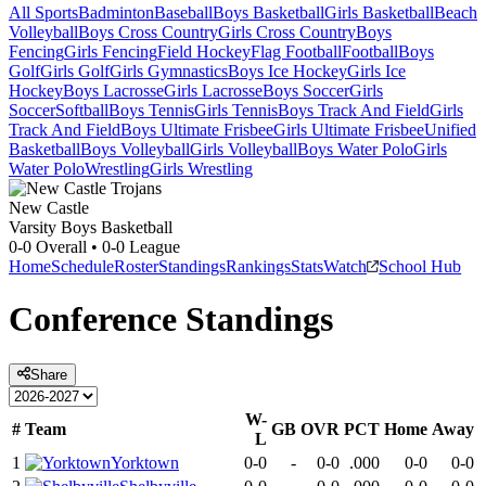
All Sports
Badminton
Baseball
Boys Basketball
Girls Basketball
Beach
Volleyball
Boys Cross Country
Girls Cross Country
Boys
Fencing
Girls Fencing
Field Hockey
Flag Football
Football
Boys
Golf
Girls Golf
Girls Gymnastics
Boys Ice Hockey
Girls Ice
Hockey
Boys Lacrosse
Girls Lacrosse
Boys Soccer
Girls
Soccer
Softball
Boys Tennis
Girls Tennis
Boys Track And Field
Girls
Track And Field
Boys Ultimate Frisbee
Girls Ultimate Frisbee
Unified
Basketball
Boys Volleyball
Girls Volleyball
Boys Water Polo
Girls
Water Polo
Wrestling
Girls Wrestling
New Castle
Varsity Boys Basketball
0-0
Overall •
0-0
League
Home
Schedule
Roster
Standings
Rankings
Stats
Watch
School Hub
Conference
Standings
Share
W-
#
Team
GB
OVR
PCT
Home
Away
L
1
Yorktown
0-0
-
0-0
.000
0-0
0-0