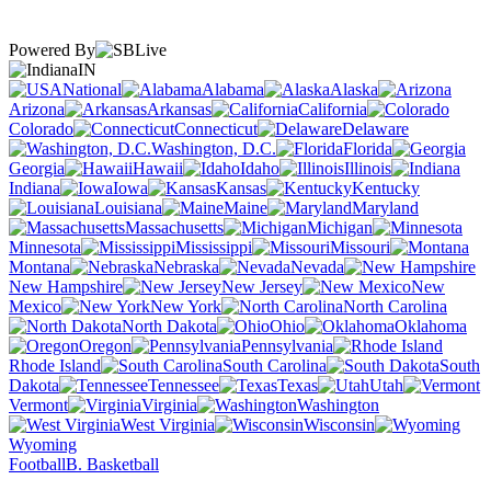
Powered By
IN
National
Alabama
Alaska
Arizona
Arkansas
California
Colorado
Connecticut
Delaware
Washington, D.C.
Florida
Georgia
Hawaii
Idaho
Illinois
Indiana
Iowa
Kansas
Kentucky
Louisiana
Maine
Maryland
Massachusetts
Michigan
Minnesota
Mississippi
Missouri
Montana
Nebraska
Nevada
New Hampshire
New Jersey
New
Mexico
New York
North Carolina
North Dakota
Ohio
Oklahoma
Oregon
Pennsylvania
Rhode Island
South Carolina
South
Dakota
Tennessee
Texas
Utah
Vermont
Virginia
Washington
West Virginia
Wisconsin
Wyoming
Football
B. Basketball