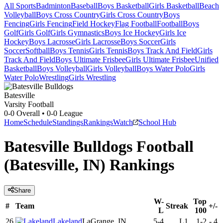
All Sports
Badminton
Baseball
Boys Basketball
Girls Basketball
Beach
Volleyball
Boys Cross Country
Girls Cross Country
Boys
Fencing
Girls Fencing
Field Hockey
Flag Football
Football
Boys
Golf
Girls Golf
Girls Gymnastics
Boys Ice Hockey
Girls Ice
Hockey
Boys Lacrosse
Girls Lacrosse
Boys Soccer
Girls
Soccer
Softball
Boys Tennis
Girls Tennis
Boys Track And Field
Girls
Track And Field
Boys Ultimate Frisbee
Girls Ultimate Frisbee
Unified
Basketball
Boys Volleyball
Girls Volleyball
Boys Water Polo
Girls
Water Polo
Wrestling
Girls Wrestling
Batesville
Varsity Football
0-0
Overall •
0-0
League
Home
Schedule
Standings
Rankings
Watch
School Hub
Batesville Bulldogs Football
(Batesville, IN) Rankings
Share
W-
Top
#
Team
Streak
+/-
L
100
26
Lakeland
LaGrange, IN
5-4
L1
1-2
-
4