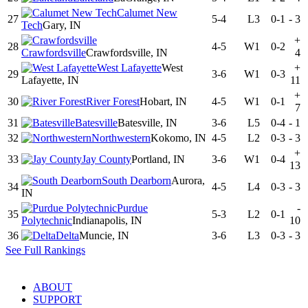
Calumet New
27
5-4
L3
0-1
-
3
Tech
Gary, IN
+
28
4-5
W1
0-2
Crawfordsville
Crawfordsville, IN
4
West Lafayette
West
+
29
3-6
W1
0-3
Lafayette, IN
11
+
30
River Forest
Hobart, IN
4-5
W1
0-1
7
31
Batesville
Batesville, IN
3-6
L5
0-4
-
1
32
Northwestern
Kokomo, IN
4-5
L2
0-3
-
3
+
33
Jay County
Portland, IN
3-6
W1
0-4
13
South Dearborn
Aurora,
34
4-5
L4
0-3
-
3
IN
Purdue
-
35
5-3
L2
0-1
Polytechnic
Indianapolis, IN
10
36
Delta
Muncie, IN
3-6
L3
0-3
-
3
See Full Rankings
ABOUT
SUPPORT