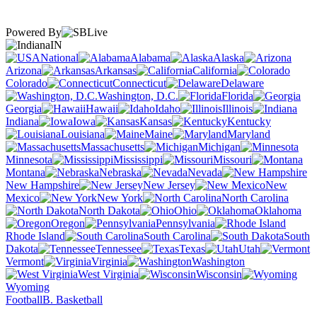
Powered By
IN
National
Alabama
Alaska
Arizona
Arkansas
California
Colorado
Connecticut
Delaware
Washington, D.C.
Florida
Georgia
Hawaii
Idaho
Illinois
Indiana
Iowa
Kansas
Kentucky
Louisiana
Maine
Maryland
Massachusetts
Michigan
Minnesota
Mississippi
Missouri
Montana
Nebraska
Nevada
New Hampshire
New Jersey
New
Mexico
New York
North Carolina
North Dakota
Ohio
Oklahoma
Oregon
Pennsylvania
Rhode Island
South Carolina
South
Dakota
Tennessee
Texas
Utah
Vermont
Virginia
Washington
West Virginia
Wisconsin
Wyoming
Football
B. Basketball