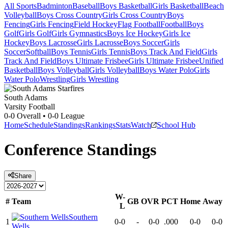
All Sports
Badminton
Baseball
Boys Basketball
Girls Basketball
Beach
Volleyball
Boys Cross Country
Girls Cross Country
Boys
Fencing
Girls Fencing
Field Hockey
Flag Football
Football
Boys
Golf
Girls Golf
Girls Gymnastics
Boys Ice Hockey
Girls Ice
Hockey
Boys Lacrosse
Girls Lacrosse
Boys Soccer
Girls
Soccer
Softball
Boys Tennis
Girls Tennis
Boys Track And Field
Girls
Track And Field
Boys Ultimate Frisbee
Girls Ultimate Frisbee
Unified
Basketball
Boys Volleyball
Girls Volleyball
Boys Water Polo
Girls
Water Polo
Wrestling
Girls Wrestling
South Adams
Varsity Football
0-0
Overall •
0-0
League
Home
Schedule
Standings
Rankings
Stats
Watch
School Hub
Conference
Standings
Share
W-
#
Team
GB
OVR
PCT
Home
Away
L
Southern
1
0-0
-
0-0
.000
0-0
0-0
Wells