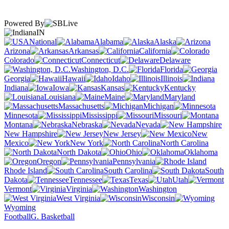
Powered By
IN
National
Alabama
Alaska
Arizona
Arkansas
California
Colorado
Connecticut
Delaware
Washington, D.C.
Florida
Georgia
Hawaii
Idaho
Illinois
Indiana
Iowa
Kansas
Kentucky
Louisiana
Maine
Maryland
Massachusetts
Michigan
Minnesota
Mississippi
Missouri
Montana
Nebraska
Nevada
New Hampshire
New Jersey
New
Mexico
New York
North Carolina
North Dakota
Ohio
Oklahoma
Oregon
Pennsylvania
Rhode Island
South Carolina
South
Dakota
Tennessee
Texas
Utah
Vermont
Virginia
Washington
West Virginia
Wisconsin
Wyoming
Football
G. Basketball