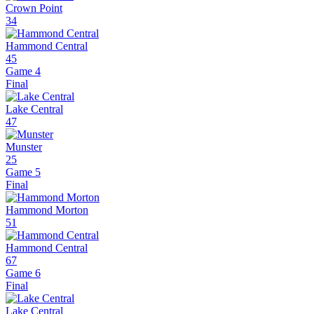
Crown Point
34
Hammond Central
45
Game 4
Final
Lake Central
47
Munster
25
Game 5
Final
Hammond Morton
51
Hammond Central
67
Game 6
Final
Lake Central