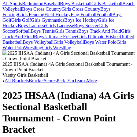
All Sports
Badminton
Baseball
Boys Basketball
Girls Basketball
Beach
Volleyball
Boys Cross Country
Girls Cross Country
Boys
Fencing
Girls Fencing
Field Hockey
Flag Football
Football
Boys
Golf
Girls Golf
Girls Gymnastics
Boys Ice Hockey
Girls Ice
Hockey
Boys Lacrosse
Girls Lacrosse
Boys Soccer
Girls
Soccer
Softball
Boys Tennis
Girls Tennis
Boys Track And Field
Girls
Track And Field
Boys Ultimate Frisbee
Girls Ultimate Frisbee
Unified
Basketball
Boys Volleyball
Girls Volleyball
Boys Water Polo
Girls
Water Polo
Wrestling
Girls Wrestling
2025 IHSAA (Indiana) 4A Girls Sectional Basketball Tournament -
Crown Point Bracket
Varsity Girls Basketball
All Brackets
Bracket
Scores
Pick 'Em
Teams
More
2025 IHSAA (Indiana) 4A Girls
Sectional Basketball
Tournament - Crown Point
Bracket