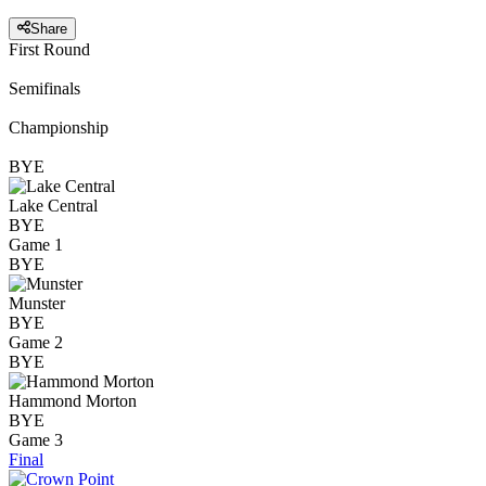
Share
First Round
Semifinals
Championship
BYE
Lake Central
BYE
Game 1
BYE
Munster
BYE
Game 2
BYE
Hammond Morton
BYE
Game 3
Final