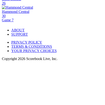
26
Hammond Central
30
Game 7
ABOUT
SUPPORT
PRIVACY POLICY
TERMS & CONDITIONS
YOUR PRIVACY CHOICES
Copyright
2026
Scorebook Live, Inc.