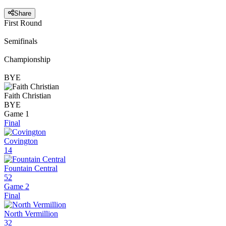
Share
First Round
Semifinals
Championship
BYE
Faith Christian
BYE
Game 1
Final
Covington
14
Fountain Central
52
Game 2
Final
North Vermillion
32