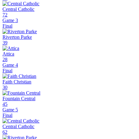
Central Catholic
72
Game 3
Final
Riverton Parke
39
Attica
28
Game 4
Final
Faith Christian
30
Fountain Central
45
Game 5
Final
Central Catholic
62