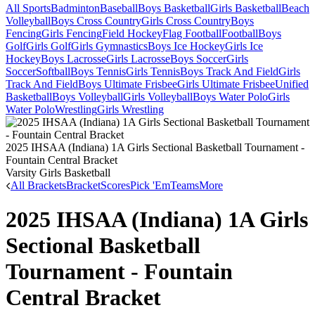
All Sports
Badminton
Baseball
Boys Basketball
Girls Basketball
Beach
Volleyball
Boys Cross Country
Girls Cross Country
Boys
Fencing
Girls Fencing
Field Hockey
Flag Football
Football
Boys
Golf
Girls Golf
Girls Gymnastics
Boys Ice Hockey
Girls Ice
Hockey
Boys Lacrosse
Girls Lacrosse
Boys Soccer
Girls
Soccer
Softball
Boys Tennis
Girls Tennis
Boys Track And Field
Girls
Track And Field
Boys Ultimate Frisbee
Girls Ultimate Frisbee
Unified
Basketball
Boys Volleyball
Girls Volleyball
Boys Water Polo
Girls
Water Polo
Wrestling
Girls Wrestling
2025 IHSAA (Indiana) 1A Girls Sectional Basketball Tournament -
Fountain Central Bracket
Varsity Girls Basketball
All Brackets
Bracket
Scores
Pick 'Em
Teams
More
2025 IHSAA (Indiana) 1A Girls
Sectional Basketball
Tournament - Fountain
Central Bracket