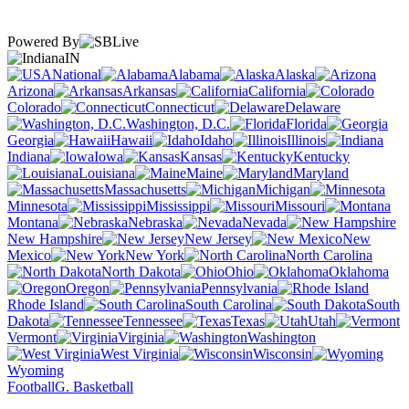
Powered By
IN
National
Alabama
Alaska
Arizona
Arkansas
California
Colorado
Connecticut
Delaware
Washington, D.C.
Florida
Georgia
Hawaii
Idaho
Illinois
Indiana
Iowa
Kansas
Kentucky
Louisiana
Maine
Maryland
Massachusetts
Michigan
Minnesota
Mississippi
Missouri
Montana
Nebraska
Nevada
New Hampshire
New Jersey
New
Mexico
New York
North Carolina
North Dakota
Ohio
Oklahoma
Oregon
Pennsylvania
Rhode Island
South Carolina
South
Dakota
Tennessee
Texas
Utah
Vermont
Virginia
Washington
West Virginia
Wisconsin
Wyoming
Football
G. Basketball