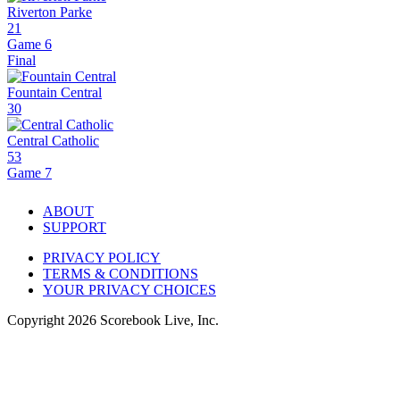
Riverton Parke
21
Game 6
Final
Fountain Central
30
Central Catholic
53
Game 7
ABOUT
SUPPORT
PRIVACY POLICY
TERMS & CONDITIONS
YOUR PRIVACY CHOICES
Copyright
2026
Scorebook Live, Inc.