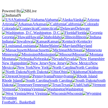
Powered By
IN
National
Alabama
Alaska
Arizona
Arkansas
California
Colorado
Connecticut
Delaware
Washington, D.C.
Florida
Georgia
Hawaii
Idaho
Illinois
Indiana
Iowa
Kansas
Kentucky
Louisiana
Maine
Maryland
Massachusetts
Michigan
Minnesota
Mississippi
Missouri
Montana
Nebraska
Nevada
New Hampshire
New Jersey
New
Mexico
New York
North Carolina
North Dakota
Ohio
Oklahoma
Oregon
Pennsylvania
Rhode Island
South Carolina
South
Dakota
Tennessee
Texas
Utah
Vermont
Virginia
Washington
West Virginia
Wisconsin
Wyoming
Football
G. Basketball