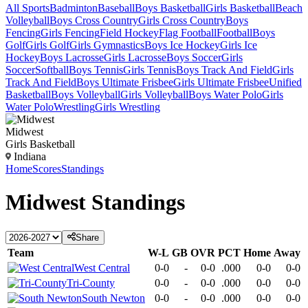
All Sports
Badminton
Baseball
Boys Basketball
Girls Basketball
Beach
Volleyball
Boys Cross Country
Girls Cross Country
Boys
Fencing
Girls Fencing
Field Hockey
Flag Football
Football
Boys
Golf
Girls Golf
Girls Gymnastics
Boys Ice Hockey
Girls Ice
Hockey
Boys Lacrosse
Girls Lacrosse
Boys Soccer
Girls
Soccer
Softball
Boys Tennis
Girls Tennis
Boys Track And Field
Girls
Track And Field
Boys Ultimate Frisbee
Girls Ultimate Frisbee
Unified
Basketball
Boys Volleyball
Girls Volleyball
Boys Water Polo
Girls
Water Polo
Wrestling
Girls Wrestling
Midwest
Girls Basketball
Indiana
Home
Scores
Standings
Midwest
Standings
Share
Team
W-L
GB
OVR
PCT
Home
Away
West Central
0-0
-
0-0
.000
0-0
0-0
Tri-County
0-0
-
0-0
.000
0-0
0-0
South Newton
0-0
-
0-0
.000
0-0
0-0