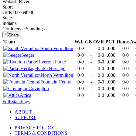
Wabash River
Sport
Girls Basketball
State
Indiana
Conference
Standings
Share
Team
W-L
GB
OVR
PCT
Home
Aw
South Vermillion
0-0
-
0-0
.000
0-0
Seeger
0-0
-
0-0
.000
0-0
Riverton Parke
0-0
-
0-0
.000
0-0
Parke Heritage
0-0
-
0-0
.000
0-0
North Vermillion
0-0
-
0-0
.000
0-0
Fountain Central
0-0
-
0-0
.000
0-0
Covington
0-0
-
0-0
.000
0-0
Attica
0-0
-
0-0
.000
0-0
Full Standings
ABOUT
SUPPORT
PRIVACY POLICY
TERMS & CONDITIONS