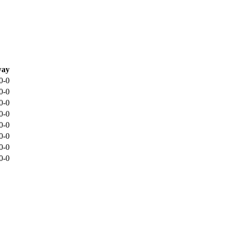
ay
0-0
0-0
0-0
0-0
0-0
0-0
0-0
0-0