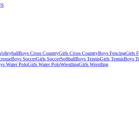
US
olleyball
Boys Cross Country
Girls Cross Country
Boys Fencing
Girls 
crosse
Boys Soccer
Girls Soccer
Softball
Boys Tennis
Girls Tennis
Boys Tr
ys Water Polo
Girls Water Polo
Wrestling
Girls Wrestling