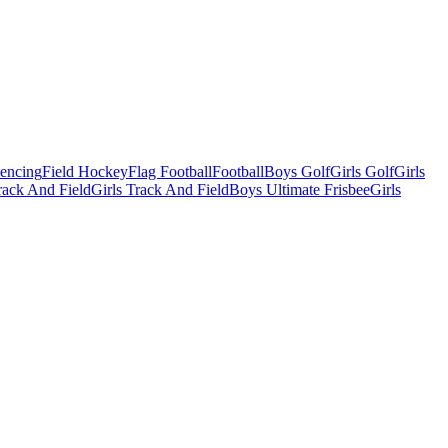
Fencing
Field Hockey
Flag Football
Football
Boys Golf
Girls Golf
Girls
ack And Field
Girls Track And Field
Boys Ultimate Frisbee
Girls