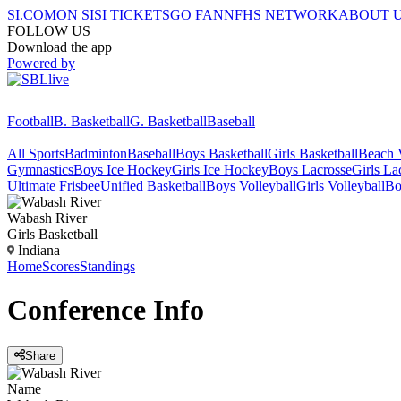
SI.COM
ON SI
SI TICKETS
GO FAN
NFHS NETWORK
ABOUT 
FOLLOW US
Download the app
Powered by
Football
B. Basketball
G. Basketball
Baseball
All Sports
Badminton
Baseball
Boys Basketball
Girls Basketball
Beach V
Gymnastics
Boys Ice Hockey
Girls Ice Hockey
Boys Lacrosse
Girls La
Ultimate Frisbee
Unified Basketball
Boys Volleyball
Girls Volleyball
Bo
Wabash River
Girls Basketball
Indiana
Home
Scores
Standings
Conference
Info
Share
Name