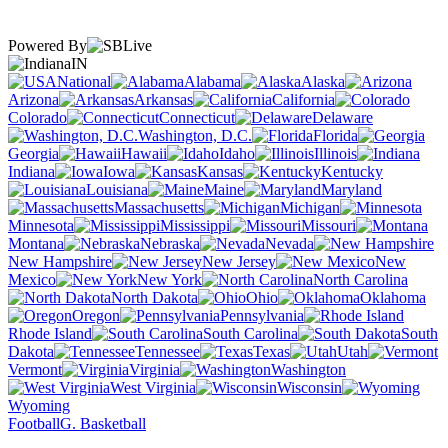
Powered By
IN
National
Alabama
Alaska
Arizona
Arkansas
California
Colorado
Connecticut
Delaware
Washington, D.C.
Florida
Georgia
Hawaii
Idaho
Illinois
Indiana
Iowa
Kansas
Kentucky
Louisiana
Maine
Maryland
Massachusetts
Michigan
Minnesota
Mississippi
Missouri
Montana
Nebraska
Nevada
New Hampshire
New Jersey
New
Mexico
New York
North Carolina
North Dakota
Ohio
Oklahoma
Oregon
Pennsylvania
Rhode Island
South Carolina
South
Dakota
Tennessee
Texas
Utah
Vermont
Virginia
Washington
West Virginia
Wisconsin
Wyoming
Football
G. Basketball