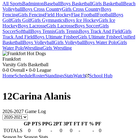
All Sports
Badminton
Baseball
Boys Basketball
Girls Basketball
Beach
Volleyball
Boys Cross Country
Girls Cross Country
Boys
Fencing
Girls Fencing
Field Hockey
Flag Football
Football
Boys
Golf
Girls Golf
Girls Gymnastics
Boys Ice Hockey
Girls Ice
Hockey
Boys Lacrosse
Girls Lacrosse
Boys Soccer
Girls
Soccer
Softball
Boys Tennis
Girls Tennis
Boys Track And Field
Girls
Track And Field
Boys Ultimate Frisbee
Girls Ultimate Frisbee
Unified
Basketball
Boys Volleyball
Girls Volleyball
Boys Water Polo
Girls
Water Polo
Wrestling
Girls Wrestling
Frankfort
Varsity Girls Basketball
0-0
Overall •
0-0
League
Home
Schedule
Roster
Standings
Stats
Watch
School Hub
12
Carina Alanis
2026-2027
Game Log
GP
PTS
PPG
2PT
3PT
FT
FT %
PF
TOTALS
0
0
-
0
0
-
-
0
Season by Season Stats