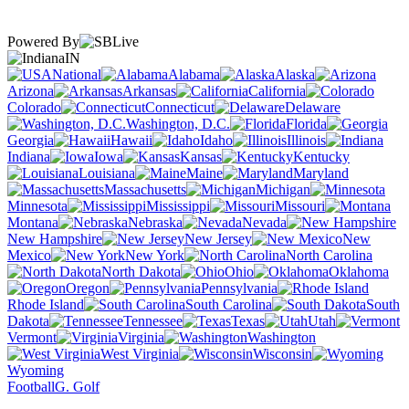
Powered By
IN
National
Alabama
Alaska
Arizona
Arkansas
California
Colorado
Connecticut
Delaware
Washington, D.C.
Florida
Georgia
Hawaii
Idaho
Illinois
Indiana
Iowa
Kansas
Kentucky
Louisiana
Maine
Maryland
Massachusetts
Michigan
Minnesota
Mississippi
Missouri
Montana
Nebraska
Nevada
New Hampshire
New Jersey
New
Mexico
New York
North Carolina
North Dakota
Ohio
Oklahoma
Oregon
Pennsylvania
Rhode Island
South Carolina
South
Dakota
Tennessee
Texas
Utah
Vermont
Virginia
Washington
West Virginia
Wisconsin
Wyoming
Football
G. Golf