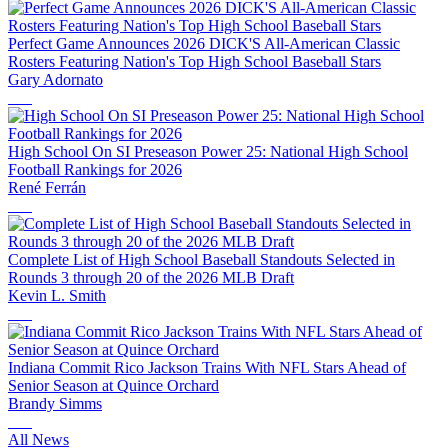
Perfect Game Announces 2026 DICK'S All-American Classic
Rosters Featuring Nation's Top High School Baseball Stars
Gary Adornato
High School On SI Preseason Power 25: National High School
Football Rankings for 2026
René Ferrán
Complete List of High School Baseball Standouts Selected in
Rounds 3 through 20 of the 2026 MLB Draft
Kevin L. Smith
Indiana Commit Rico Jackson Trains With NFL Stars Ahead of
Senior Season at Quince Orchard
Brandy Simms
All News