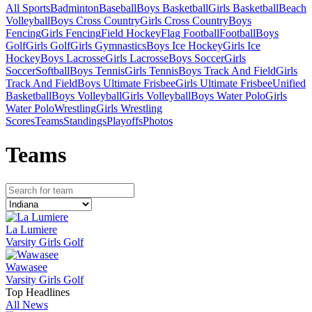
All Sports
Badminton
Baseball
Boys Basketball
Girls Basketball
Beach
Volleyball
Boys Cross Country
Girls Cross Country
Boys
Fencing
Girls Fencing
Field Hockey
Flag Football
Football
Boys
Golf
Girls Golf
Girls Gymnastics
Boys Ice Hockey
Girls Ice
Hockey
Boys Lacrosse
Girls Lacrosse
Boys Soccer
Girls
Soccer
Softball
Boys Tennis
Girls Tennis
Boys Track And Field
Girls
Track And Field
Boys Ultimate Frisbee
Girls Ultimate Frisbee
Unified
Basketball
Boys Volleyball
Girls Volleyball
Boys Water Polo
Girls
Water Polo
Wrestling
Girls Wrestling
Scores
Teams
Standings
Playoffs
Photos
Team
s
La Lumiere
Varsity Girls Golf
Wawasee
Varsity Girls Golf
Top Headlines
All News