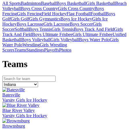
All Sports
Badminton
Baseball
Boys Basketball
Girls Basketball
Beach
Volleyball
Boys Cross Country
Girls Cross Country
Boys
Fencing
Girls Fencing
Field Hockey
Flag Football
Football
Boys
Golf
Girls Golf
Girls Gymnastics
Boys Ice Hockey
Girls Ice
Hockey
Boys Lacrosse
Girls Lacrosse
Boys Soccer
Girls
Soccer
Softball
Boys Tennis
Girls Tennis
Boys Track And Field
Girls
Track And Field
Boys Ultimate Frisbee
Girls Ultimate Frisbee
Unified
Basketball
Boys Volleyball
Girls Volleyball
Boys Water Polo
Girls
Water Polo
Wrestling
Girls Wrestling
Scores
Teams
Standings
Playoffs
Photos
Team
s
Batesville
Varsity Girls Ice Hockey
Blue River Valley
Varsity Girls Ice Hockey
Brownsburg