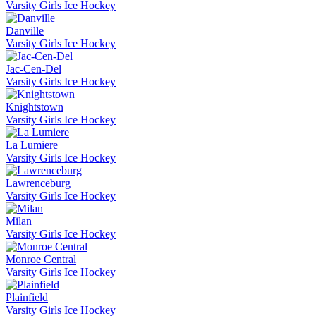
Varsity Girls Ice Hockey
Danville
Varsity Girls Ice Hockey
Jac-Cen-Del
Varsity Girls Ice Hockey
Knightstown
Varsity Girls Ice Hockey
La Lumiere
Varsity Girls Ice Hockey
Lawrenceburg
Varsity Girls Ice Hockey
Milan
Varsity Girls Ice Hockey
Monroe Central
Varsity Girls Ice Hockey
Plainfield
Varsity Girls Ice Hockey