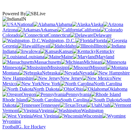
Powered By
IN
National
Alabama
Alaska
Arizona
Arkansas
California
Colorado
Connecticut
Delaware
Washington, D.C.
Florida
Georgia
Hawaii
Idaho
Illinois
Indiana
Iowa
Kansas
Kentucky
Louisiana
Maine
Maryland
Massachusetts
Michigan
Minnesota
Mississippi
Missouri
Montana
Nebraska
Nevada
New Hampshire
New Jersey
New
Mexico
New York
North Carolina
North Dakota
Ohio
Oklahoma
Oregon
Pennsylvania
Rhode Island
South Carolina
South
Dakota
Tennessee
Texas
Utah
Vermont
Virginia
Washington
West Virginia
Wisconsin
Wyoming
Football
G. Ice Hockey