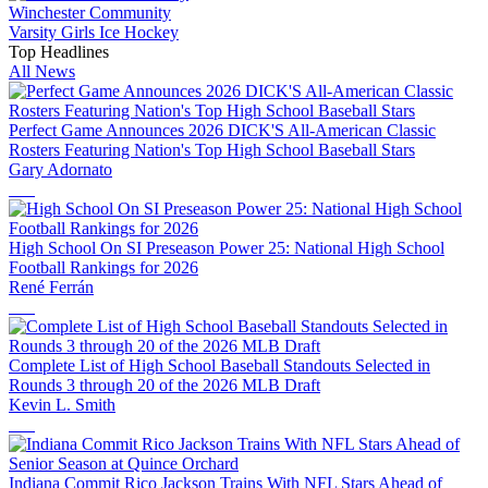
Winchester Community
Varsity Girls Ice Hockey
Top Headlines
All News
Perfect Game Announces 2026 DICK'S All-American Classic
Rosters Featuring Nation's Top High School Baseball Stars
Gary Adornato
High School On SI Preseason Power 25: National High School
Football Rankings for 2026
René Ferrán
Complete List of High School Baseball Standouts Selected in
Rounds 3 through 20 of the 2026 MLB Draft
Kevin L. Smith
Indiana Commit Rico Jackson Trains With NFL Stars Ahead of