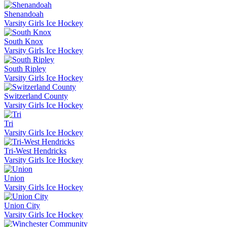
Shenandoah
Varsity Girls Ice Hockey
South Knox
Varsity Girls Ice Hockey
South Ripley
Varsity Girls Ice Hockey
Switzerland County
Varsity Girls Ice Hockey
Tri
Varsity Girls Ice Hockey
Tri-West Hendricks
Varsity Girls Ice Hockey
Union
Varsity Girls Ice Hockey
Union City
Varsity Girls Ice Hockey