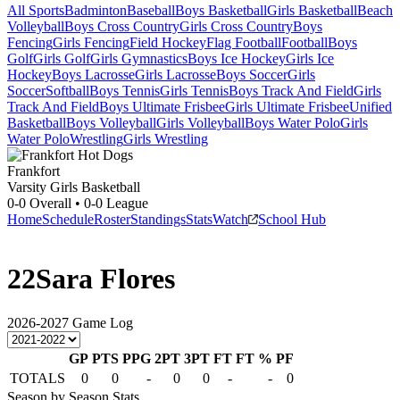
All Sports
Badminton
Baseball
Boys Basketball
Girls Basketball
Beach
Volleyball
Boys Cross Country
Girls Cross Country
Boys
Fencing
Girls Fencing
Field Hockey
Flag Football
Football
Boys
Golf
Girls Golf
Girls Gymnastics
Boys Ice Hockey
Girls Ice
Hockey
Boys Lacrosse
Girls Lacrosse
Boys Soccer
Girls
Soccer
Softball
Boys Tennis
Girls Tennis
Boys Track And Field
Girls
Track And Field
Boys Ultimate Frisbee
Girls Ultimate Frisbee
Unified
Basketball
Boys Volleyball
Girls Volleyball
Boys Water Polo
Girls
Water Polo
Wrestling
Girls Wrestling
Frankfort
Varsity Girls Basketball
0-0
Overall •
0-0
League
Home
Schedule
Roster
Standings
Stats
Watch
School Hub
22
Sara Flores
2026-2027
Game Log
GP
PTS
PPG
2PT
3PT
FT
FT %
PF
TOTALS
0
0
-
0
0
-
-
0
Season by Season Stats