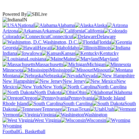
Powered By
IN
National
Alabama
Alaska
Arizona
Arkansas
California
Colorado
Connecticut
Delaware
Washington, D.C.
Florida
Georgia
Hawaii
Idaho
Illinois
Indiana
Iowa
Kansas
Kentucky
Louisiana
Maine
Maryland
Massachusetts
Michigan
Minnesota
Mississippi
Missouri
Montana
Nebraska
Nevada
New Hampshire
New Jersey
New
Mexico
New York
North Carolina
North Dakota
Ohio
Oklahoma
Oregon
Pennsylvania
Rhode Island
South Carolina
South
Dakota
Tennessee
Texas
Utah
Vermont
Virginia
Washington
West Virginia
Wisconsin
Wyoming
Football
G. Basketball