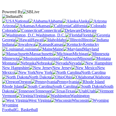
Powered By
IN
National
Alabama
Alaska
Arizona
Arkansas
California
Colorado
Connecticut
Delaware
Washington, D.C.
Florida
Georgia
Hawaii
Idaho
Illinois
Indiana
Iowa
Kansas
Kentucky
Louisiana
Maine
Maryland
Massachusetts
Michigan
Minnesota
Mississippi
Missouri
Montana
Nebraska
Nevada
New Hampshire
New Jersey
New
Mexico
New York
North Carolina
North Dakota
Ohio
Oklahoma
Oregon
Pennsylvania
Rhode Island
South Carolina
South
Dakota
Tennessee
Texas
Utah
Vermont
Virginia
Washington
West Virginia
Wisconsin
Wyoming
Football
G. Basketball