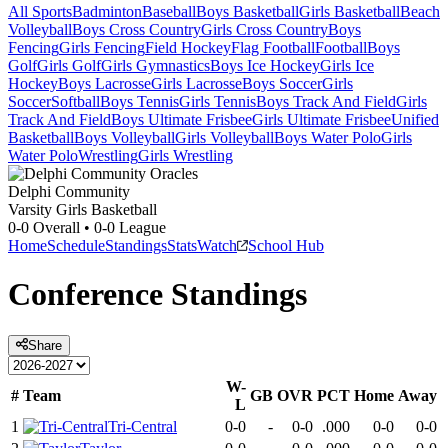
All Sports
Badminton
Baseball
Boys Basketball
Girls Basketball
Beach
Volleyball
Boys Cross Country
Girls Cross Country
Boys
Fencing
Girls Fencing
Field Hockey
Flag Football
Football
Boys
Golf
Girls Golf
Girls Gymnastics
Boys Ice Hockey
Girls Ice
Hockey
Boys Lacrosse
Girls Lacrosse
Boys Soccer
Girls
Soccer
Softball
Boys Tennis
Girls Tennis
Boys Track And Field
Girls
Track And Field
Boys Ultimate Frisbee
Girls Ultimate Frisbee
Unified
Basketball
Boys Volleyball
Girls Volleyball
Boys Water Polo
Girls
Water Polo
Wrestling
Girls Wrestling
Delphi Community
Varsity Girls Basketball
0-0
Overall •
0-0
League
Home
Schedule
Standings
Stats
Watch
School Hub
Conference
Standings
Share
W-
#
Team
GB
OVR
PCT
Home
Away
L
1
Tri-Central
0-0
-
0-0
.000
0-0
0-0