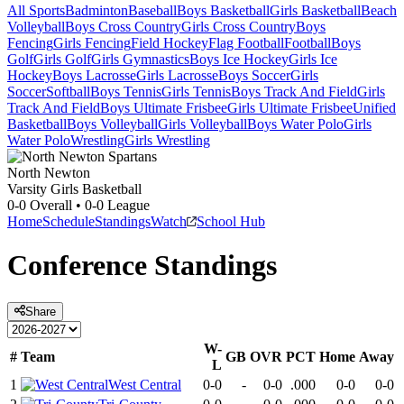
All Sports
Badminton
Baseball
Boys Basketball
Girls Basketball
Beach
Volleyball
Boys Cross Country
Girls Cross Country
Boys
Fencing
Girls Fencing
Field Hockey
Flag Football
Football
Boys
Golf
Girls Golf
Girls Gymnastics
Boys Ice Hockey
Girls Ice
Hockey
Boys Lacrosse
Girls Lacrosse
Boys Soccer
Girls
Soccer
Softball
Boys Tennis
Girls Tennis
Boys Track And Field
Girls
Track And Field
Boys Ultimate Frisbee
Girls Ultimate Frisbee
Unified
Basketball
Boys Volleyball
Girls Volleyball
Boys Water Polo
Girls
Water Polo
Wrestling
Girls Wrestling
North Newton
Varsity Girls Basketball
0-0
Overall •
0-0
League
Home
Schedule
Standings
Watch
School Hub
Conference
Standings
Share
W-
#
Team
GB
OVR
PCT
Home
Away
L
1
West Central
0-0
-
0-0
.000
0-0
0-0