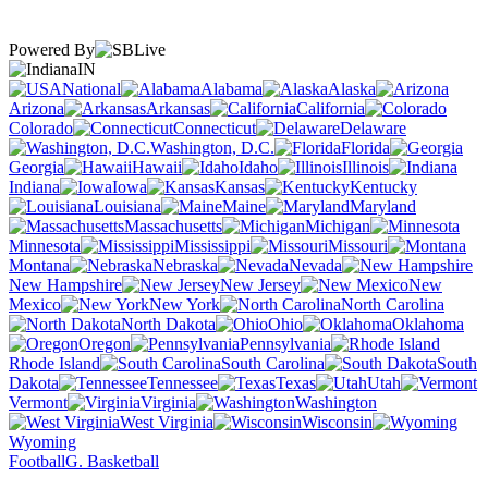
Powered By
IN
National
Alabama
Alaska
Arizona
Arkansas
California
Colorado
Connecticut
Delaware
Washington, D.C.
Florida
Georgia
Hawaii
Idaho
Illinois
Indiana
Iowa
Kansas
Kentucky
Louisiana
Maine
Maryland
Massachusetts
Michigan
Minnesota
Mississippi
Missouri
Montana
Nebraska
Nevada
New Hampshire
New Jersey
New
Mexico
New York
North Carolina
North Dakota
Ohio
Oklahoma
Oregon
Pennsylvania
Rhode Island
South Carolina
South
Dakota
Tennessee
Texas
Utah
Vermont
Virginia
Washington
West Virginia
Wisconsin
Wyoming
Football
G. Basketball