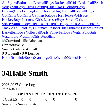
All Sports
Badminton
Baseball
Boys Basketball
Girls Basketball
Beach
Volleyball
Boys Cross Country
Girls Cross Country
Boys
Fencing
Girls Fencing
Field Hockey
Flag Football
Football
Boys
Golf
Girls Golf
Girls Gymnastics
Boys Ice Hockey
Girls Ice
Hockey
Boys Lacrosse
Girls Lacrosse
Boys Soccer
Girls
Soccer
Softball
Boys Tennis
Girls Tennis
Boys Track And Field
Girls
Track And Field
Boys Ultimate Frisbee
Girls Ultimate Frisbee
Unified
Basketball
Boys Volleyball
Girls Volleyball
Boys Water Polo
Girls
Water Polo
Wrestling
Girls Wrestling
Crawfordsville
Varsity Girls Basketball
0-0
Overall •
0-0
League
Home
Schedule
Roster
Standings
Stats
Watch
School Hub
34
Halle Smith
2026-2027
Game Log
GP
PTS
PPG
2PT
3PT
FT
FT %
PF
TOTALS
0
0
-
0
0
-
-
0
Season by Season Stats