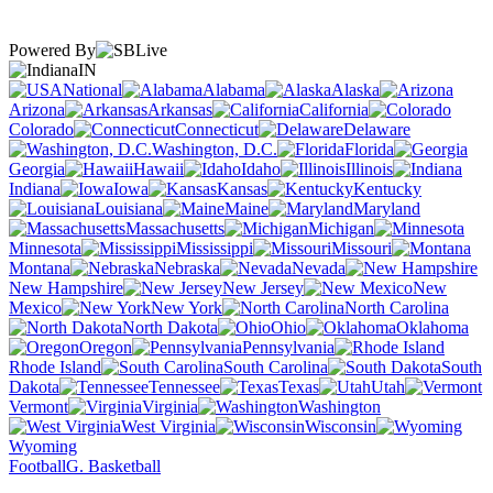
Powered By
IN
National
Alabama
Alaska
Arizona
Arkansas
California
Colorado
Connecticut
Delaware
Washington, D.C.
Florida
Georgia
Hawaii
Idaho
Illinois
Indiana
Iowa
Kansas
Kentucky
Louisiana
Maine
Maryland
Massachusetts
Michigan
Minnesota
Mississippi
Missouri
Montana
Nebraska
Nevada
New Hampshire
New Jersey
New
Mexico
New York
North Carolina
North Dakota
Ohio
Oklahoma
Oregon
Pennsylvania
Rhode Island
South Carolina
South
Dakota
Tennessee
Texas
Utah
Vermont
Virginia
Washington
West Virginia
Wisconsin
Wyoming
Football
G. Basketball