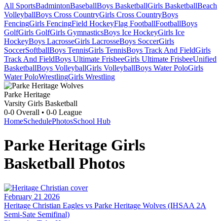
All Sports
Badminton
Baseball
Boys Basketball
Girls Basketball
Beach
Volleyball
Boys Cross Country
Girls Cross Country
Boys
Fencing
Girls Fencing
Field Hockey
Flag Football
Football
Boys
Golf
Girls Golf
Girls Gymnastics
Boys Ice Hockey
Girls Ice
Hockey
Boys Lacrosse
Girls Lacrosse
Boys Soccer
Girls
Soccer
Softball
Boys Tennis
Girls Tennis
Boys Track And Field
Girls
Track And Field
Boys Ultimate Frisbee
Girls Ultimate Frisbee
Unified
Basketball
Boys Volleyball
Girls Volleyball
Boys Water Polo
Girls
Water Polo
Wrestling
Girls Wrestling
Parke Heritage
Varsity Girls Basketball
0-0
Overall •
0-0
League
Home
Schedule
Photos
School Hub
Parke Heritage
Girls
Basketball
Photos
February 21 2026
Heritage Christian Eagles vs Parke Heritage Wolves (IHSAA 2A
Semi-Sate Semifinal)