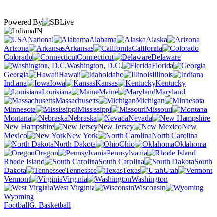
Powered By
IN
National
Alabama
Alaska
Arizona
Arkansas
California
Colorado
Connecticut
Delaware
Washington, D.C.
Florida
Georgia
Hawaii
Idaho
Illinois
Indiana
Iowa
Kansas
Kentucky
Louisiana
Maine
Maryland
Massachusetts
Michigan
Minnesota
Mississippi
Missouri
Montana
Nebraska
Nevada
New Hampshire
New Jersey
New
Mexico
New York
North Carolina
North Dakota
Ohio
Oklahoma
Oregon
Pennsylvania
Rhode Island
South Carolina
South
Dakota
Tennessee
Texas
Utah
Vermont
Virginia
Washington
West Virginia
Wisconsin
Wyoming
Football
G. Basketball