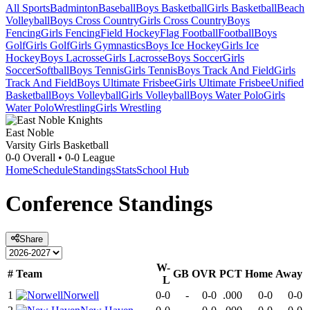
All Sports
Badminton
Baseball
Boys Basketball
Girls Basketball
Beach
Volleyball
Boys Cross Country
Girls Cross Country
Boys
Fencing
Girls Fencing
Field Hockey
Flag Football
Football
Boys
Golf
Girls Golf
Girls Gymnastics
Boys Ice Hockey
Girls Ice
Hockey
Boys Lacrosse
Girls Lacrosse
Boys Soccer
Girls
Soccer
Softball
Boys Tennis
Girls Tennis
Boys Track And Field
Girls
Track And Field
Boys Ultimate Frisbee
Girls Ultimate Frisbee
Unified
Basketball
Boys Volleyball
Girls Volleyball
Boys Water Polo
Girls
Water Polo
Wrestling
Girls Wrestling
East Noble
Varsity Girls Basketball
0-0
Overall •
0-0
League
Home
Schedule
Standings
Stats
School Hub
Conference
Standings
Share
W-
#
Team
GB
OVR
PCT
Home
Away
L
1
Norwell
0-0
-
0-0
.000
0-0
0-0