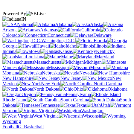
Powered By
IN
National
Alabama
Alaska
Arizona
Arkansas
California
Colorado
Connecticut
Delaware
Washington, D.C.
Florida
Georgia
Hawaii
Idaho
Illinois
Indiana
Iowa
Kansas
Kentucky
Louisiana
Maine
Maryland
Massachusetts
Michigan
Minnesota
Mississippi
Missouri
Montana
Nebraska
Nevada
New Hampshire
New Jersey
New
Mexico
New York
North Carolina
North Dakota
Ohio
Oklahoma
Oregon
Pennsylvania
Rhode Island
South Carolina
South
Dakota
Tennessee
Texas
Utah
Vermont
Virginia
Washington
West Virginia
Wisconsin
Wyoming
Football
G. Basketball