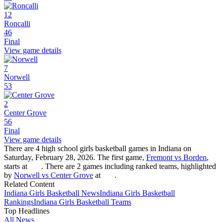
12
Roncalli
46
Final
View game details
7
Norwell
53
2
Center Grove
56
Final
View game details
There are 4 high school girls basketball games in Indiana on
Saturday, February 28, 2026. The first game,
Fremont vs Borden
,
starts at
. There are 2 games including ranked teams, highlighted
by
Norwell vs Center Grove
at
.
Related Content
Indiana
Girls Basketball
News
Indiana
Girls Basketball
Rankings
Indiana
Girls Basketball
Teams
Top Headlines
All News