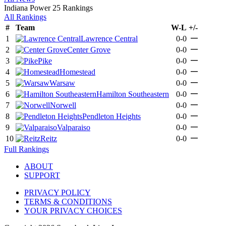
Indiana Power 25 Rankings
All Rankings
#
Team
W-L
+/-
—
1
Lawrence Central
0-0
—
2
Center Grove
0-0
—
3
Pike
0-0
—
4
Homestead
0-0
—
5
Warsaw
0-0
—
6
Hamilton Southeastern
0-0
—
7
Norwell
0-0
—
8
Pendleton Heights
0-0
—
9
Valparaiso
0-0
—
10
Reitz
0-0
Full Rankings
ABOUT
SUPPORT
PRIVACY POLICY
TERMS & CONDITIONS
YOUR PRIVACY CHOICES