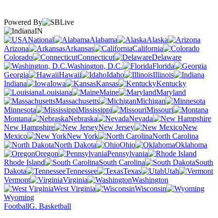
Powered By
IN
National
Alabama
Alaska
Arizona
Arkansas
California
Colorado
Connecticut
Delaware
Washington, D.C.
Florida
Georgia
Hawaii
Idaho
Illinois
Indiana
Iowa
Kansas
Kentucky
Louisiana
Maine
Maryland
Massachusetts
Michigan
Minnesota
Mississippi
Missouri
Montana
Nebraska
Nevada
New Hampshire
New Jersey
New
Mexico
New York
North Carolina
North Dakota
Ohio
Oklahoma
Oregon
Pennsylvania
Rhode Island
South Carolina
South
Dakota
Tennessee
Texas
Utah
Vermont
Virginia
Washington
West Virginia
Wisconsin
Wyoming
Football
G. Basketball