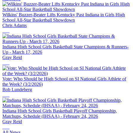
Wilkins' Buzzer-Beater Lifts Kentucky Past Indiana in Girls High
School All-Star Basketball Showdown
Chris Adams
Indiana High School Girls Basketball State Champions & Runners-
Up - March 17, 2026
Gray Reid
Vote: Who Should be High School on SI National Girls Athlete of
the Week? (3/2/2026)
Bob Lundeberg
Indiana High School Girls Basketball Playoff Championship,
Matchups, Schedule (IHSAA) - February 24, 2026
Gray Reid
All News