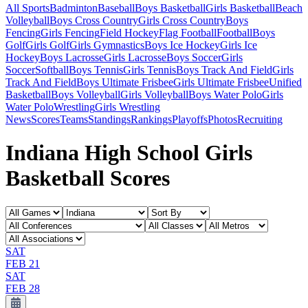
All Sports
Badminton
Baseball
Boys Basketball
Girls Basketball
Beach
Volleyball
Boys Cross Country
Girls Cross Country
Boys
Fencing
Girls Fencing
Field Hockey
Flag Football
Football
Boys
Golf
Girls Golf
Girls Gymnastics
Boys Ice Hockey
Girls Ice
Hockey
Boys Lacrosse
Girls Lacrosse
Boys Soccer
Girls
Soccer
Softball
Boys Tennis
Girls Tennis
Boys Track And Field
Girls
Track And Field
Boys Ultimate Frisbee
Girls Ultimate Frisbee
Unified
Basketball
Boys Volleyball
Girls Volleyball
Boys Water Polo
Girls
Water Polo
Wrestling
Girls Wrestling
News
Scores
Teams
Standings
Rankings
Playoffs
Photos
Recruiting
Indiana High School Girls
Basketball Scores
SAT
FEB 21
SAT
FEB 28