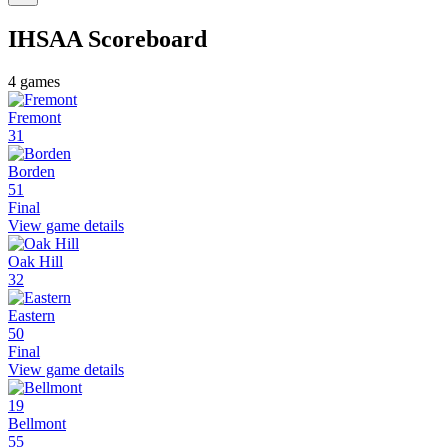
IHSAA
Scoreboard
4
games
Fremont
31
Borden
51
Final
View game details
Oak Hill
32
Eastern
50
Final
View game details
19
Bellmont
55