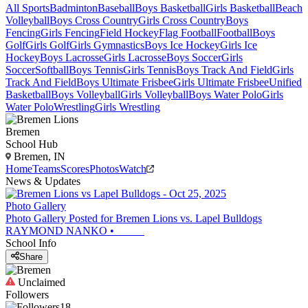
All Sports
Badminton
Baseball
Boys Basketball
Girls Basketball
Beach
Volleyball
Boys Cross Country
Girls Cross Country
Boys
Fencing
Girls Fencing
Field Hockey
Flag Football
Football
Boys
Golf
Girls Golf
Girls Gymnastics
Boys Ice Hockey
Girls Ice
Hockey
Boys Lacrosse
Girls Lacrosse
Boys Soccer
Girls
Soccer
Softball
Boys Tennis
Girls Tennis
Boys Track And Field
Girls
Track And Field
Boys Ultimate Frisbee
Girls Ultimate Frisbee
Unified
Basketball
Boys Volleyball
Girls Volleyball
Boys Water Polo
Girls
Water Polo
Wrestling
Girls Wrestling
Bremen
School Hub
Bremen, IN
Home
Teams
Scores
Photos
Watch
News & Updates
Photo Gallery
Photo Gallery Posted for Bremen Lions vs. Lapel Bulldogs
RAYMOND NANKO
•
School Info
Share
Unclaimed
Followers
18