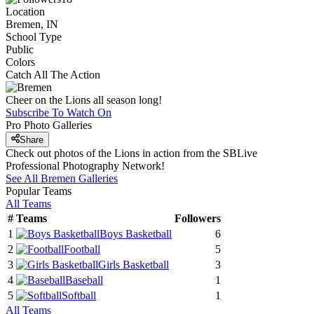
Location
Bremen, IN
School Type
Public
Colors
Catch All The Action
Cheer on the Lions all season long!
Subscribe To Watch On
Pro Photo Galleries
Share
Check out photos of the Lions in action from the SBLive
Professional Photography Network!
See All
Bremen
Galleries
Popular Teams
All Teams
#
Teams
Followers
1
Boys Basketball
6
2
Football
5
3
Girls Basketball
3
4
Baseball
1
5
Softball
1
All Teams