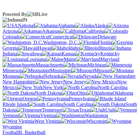
Powered By
IN
National
Alabama
Alaska
Arizona
Arkansas
California
Colorado
Connecticut
Delaware
Washington, D.C.
Florida
Georgia
Hawaii
Idaho
Illinois
Indiana
Iowa
Kansas
Kentucky
Louisiana
Maine
Maryland
Massachusetts
Michigan
Minnesota
Mississippi
Missouri
Montana
Nebraska
Nevada
New Hampshire
New Jersey
New
Mexico
New York
North Carolina
North Dakota
Ohio
Oklahoma
Oregon
Pennsylvania
Rhode Island
South Carolina
South
Dakota
Tennessee
Texas
Utah
Vermont
Virginia
Washington
West Virginia
Wisconsin
Wyoming
Football
B. Basketball