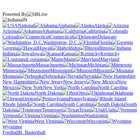
Powered By
IN
National
Alabama
Alaska
Arizona
Arkansas
California
Colorado
Connecticut
Delaware
Washington, D.C.
Florida
Georgia
Hawaii
Idaho
Illinois
Indiana
Iowa
Kansas
Kentucky
Louisiana
Maine
Maryland
Massachusetts
Michigan
Minnesota
Mississippi
Missouri
Montana
Nebraska
Nevada
New Hampshire
New Jersey
New
Mexico
New York
North Carolina
North Dakota
Ohio
Oklahoma
Oregon
Pennsylvania
Rhode Island
South Carolina
South
Dakota
Tennessee
Texas
Utah
Vermont
Virginia
Washington
West Virginia
Wisconsin
Wyoming
Football
B. Basketball