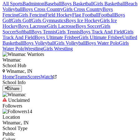
All Sports
Badminton
Baseball
Boys Basketball
Girls Basketball
Beach
Volleyball
Boys Cross Country
Girls Cross Country
Boys
Fencing
Girls Fencing
Field Hockey
Flag Football
Football
Boys
Golf
Girls Golf
Girls Gymnastics
Boys Ice Hockey
Girls Ice
Hockey
Boys Lacrosse
Girls Lacrosse
Boys Soccer
Girls
Soccer
Softball
Boys Tennis
Girls Tennis
Boys Track And Field
Girls
Track And Field
Boys Ultimate Frisbee
Girls Ultimate Frisbee
Unified
Basketball
Boys Volleyball
Girls Volleyball
Boys Water Polo
Girls
Water Polo
Wrestling
Girls Wrestling
Winamac
School Hub
Winamac, IN
Home
Teams
Scores
Watch
School Info
Share
Unclaimed
Followers
14
Location
Winamac, IN
School Type
Public
Colors