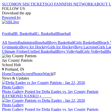
SI.COM
ON SI
SI TICKETS
GO FAN
NFHS NETWORK
ABOUT 
FOLLOW US
Download the app
Powered by
Football
B. Basketball
G. Basketball
Baseball
All Sports
Badminton
Baseball
Boys Basketball
Girls Basketball
Beach V
Gymnastics
Boys Ice Hockey
Girls Ice Hockey
Boys Lacrosse
Girls La
Ultimate Frisbee
Unified Basketball
Boys Volleyball
Girls Volleyball
Bo
Jay County
Patriots
School Hub
Portland, IN
Home
Teams
Scores
Photos
Watch
News & Updates
Photo Gallery
Photo Gallery Posted for Delta Eagles vs. Jay County Patriots
RAYMOND NANKO
•
Photo Gallery
Photo Gallery Posted for Delta Eagles vs. Jay County Patriots