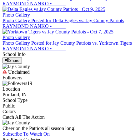
RAYMOND NANKO
•
Photo Gallery
Photo Gallery Posted for Delta Eagles vs. Jay County Patriots
RAYMOND NANKO
•
Photo Gallery
Photo Gallery Posted for Jay County Patriots vs. Yorktown Tigers
RAYMOND NANKO
•
School Info
Share
Unclaimed
Followers
19
Location
Portland, IN
School Type
Public
Colors
Catch All The Action
Cheer on the Patriots all season long!
Subscribe To Watch On
Pro Photo Galleries