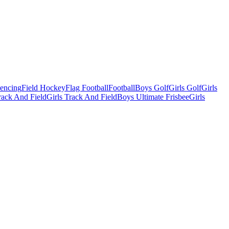
Fencing
Field Hockey
Flag Football
Football
Boys Golf
Girls Golf
Girls
ack And Field
Girls Track And Field
Boys Ultimate Frisbee
Girls