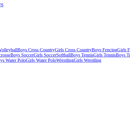
US
olleyball
Boys Cross Country
Girls Cross Country
Boys Fencing
Girls 
crosse
Boys Soccer
Girls Soccer
Softball
Boys Tennis
Girls Tennis
Boys Tr
ys Water Polo
Girls Water Polo
Wrestling
Girls Wrestling