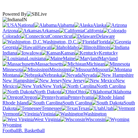
Powered By
IN
National
Alabama
Alaska
Arizona
Arkansas
California
Colorado
Connecticut
Delaware
Washington, D.C.
Florida
Georgia
Hawaii
Idaho
Illinois
Indiana
Iowa
Kansas
Kentucky
Louisiana
Maine
Maryland
Massachusetts
Michigan
Minnesota
Mississippi
Missouri
Montana
Nebraska
Nevada
New Hampshire
New Jersey
New
Mexico
New York
North Carolina
North Dakota
Ohio
Oklahoma
Oregon
Pennsylvania
Rhode Island
South Carolina
South
Dakota
Tennessee
Texas
Utah
Vermont
Virginia
Washington
West Virginia
Wisconsin
Wyoming
Football
B. Basketball