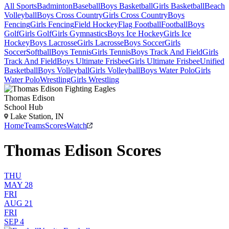
All Sports
Badminton
Baseball
Boys Basketball
Girls Basketball
Beach
Volleyball
Boys Cross Country
Girls Cross Country
Boys
Fencing
Girls Fencing
Field Hockey
Flag Football
Football
Boys
Golf
Girls Golf
Girls Gymnastics
Boys Ice Hockey
Girls Ice
Hockey
Boys Lacrosse
Girls Lacrosse
Boys Soccer
Girls
Soccer
Softball
Boys Tennis
Girls Tennis
Boys Track And Field
Girls
Track And Field
Boys Ultimate Frisbee
Girls Ultimate Frisbee
Unified
Basketball
Boys Volleyball
Girls Volleyball
Boys Water Polo
Girls
Water Polo
Wrestling
Girls Wrestling
Thomas Edison
School Hub
Lake Station, IN
Home
Teams
Scores
Watch
Thomas Edison Scores
THU
MAY 28
FRI
AUG 21
FRI
SEP 4